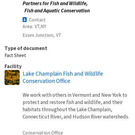
Partners for Fish and Wildlife,
Fish and Aquatic Conservation
Contact
Area
VT
NY
Essex Junction,
VT
Type of document
Fact Sheet
Facility
Lake Champlain Fish and Wildlife
Conservation Office
We work with others in Vermont and New York to
protect and restore fish and wildlife, and their
habitats throughout the Lake Champlain,
Connecticut River, and Hudson River watersheds.
Conservation Office