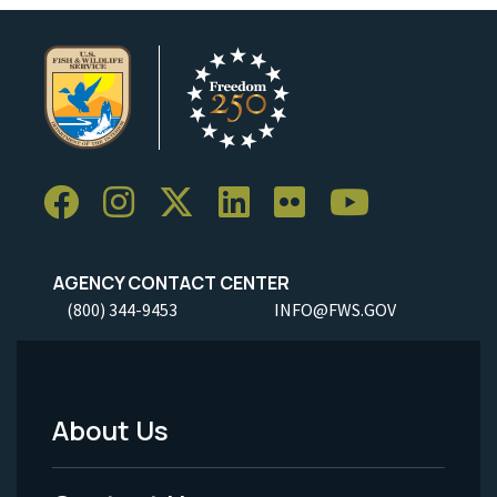
AGENCY CONTACT CENTER
(800) 344-9453
INFO@FWS.GOV
About Us
Footer
Menu