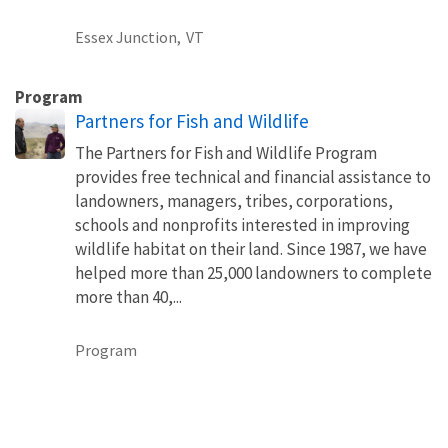
Essex Junction,
VT
Program
Partners for Fish and Wildlife
The Partners for Fish and Wildlife Program
provides free technical and financial assistance to
landowners, managers, tribes, corporations,
schools and nonprofits interested in improving
wildlife habitat on their land. Since 1987, we have
helped more than 25,000 landowners to complete
more than 40,...
Program