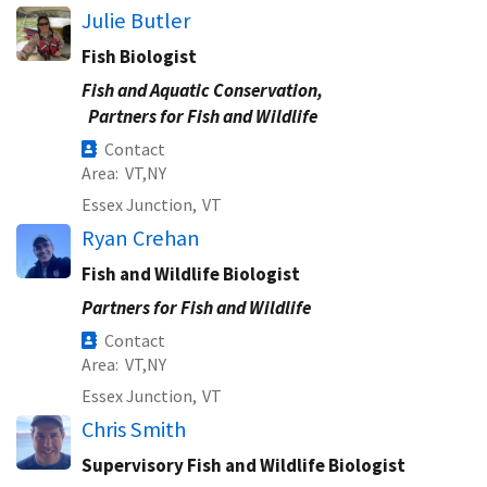
Julie Butler
Fish Biologist
Fish and Aquatic Conservation,
Partners for Fish and Wildlife
Contact
Area
VT
NY
Essex Junction,
VT
Ryan Crehan
Fish and Wildlife Biologist
Partners for Fish and Wildlife
Contact
Area
VT
NY
Essex Junction,
VT
Chris Smith
Supervisory Fish and Wildlife Biologist