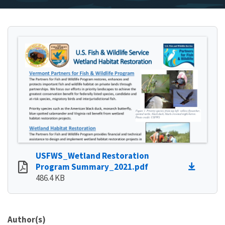
USFWS_Wetland Restoration
Program Summary_2021.pdf
486.4 KB
Author(s)