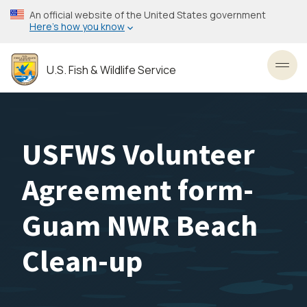
Skip
An official website of the United States government
to
Here’s how you know
main
content
U.S. Fish & Wildlife Service
Toggl
USFWS Volunteer
Agreement form-
Guam NWR Beach
Clean-up