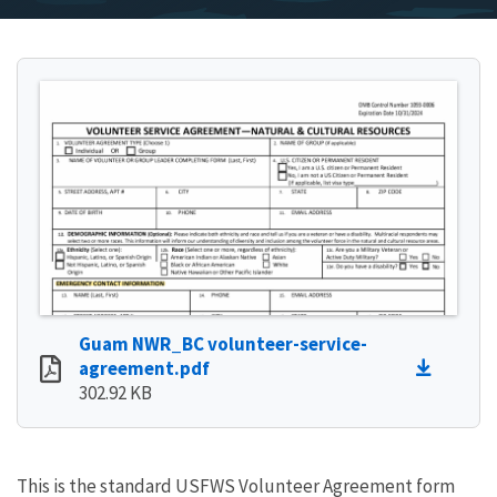
Guam NWR_BC volunteer-service-
agreement.pdf
302.92 KB
This is the standard USFWS Volunteer Agreement form