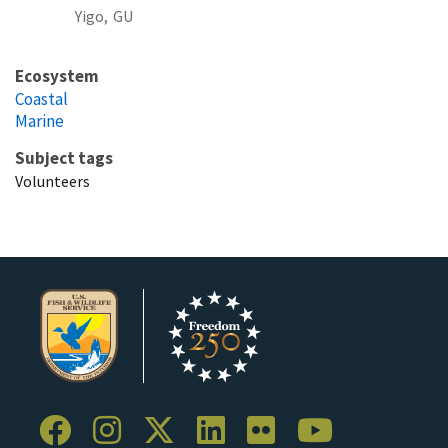
Yigo,
GU
Ecosystem
Coastal
Marine
Subject tags
Volunteers