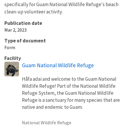
specifically for Guam National Wildlife Refuge's beach
clean-up volunteer activity.
Publication date
Mar 2, 2023
Type of document
Form
Facility
Guam National Wildlife Refuge
Håfa adai and welcome to the Guam National
Wildlife Refuge! Part of the National Wildlife
Refuge System, the Guam National Wildlife
Refuge is a sanctuary for many species that are
native and endemic to Guam.
National Wildlife Refuge