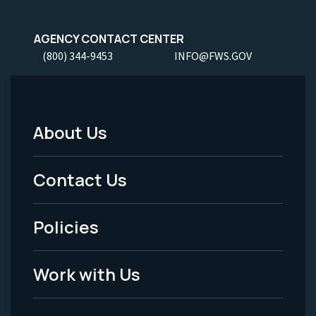
AGENCY CONTACT CENTER
(800) 344-9453
INFO@FWS.GOV
About Us
Footer
Menu
Contact Us
-
Policies
Legal
Work with Us