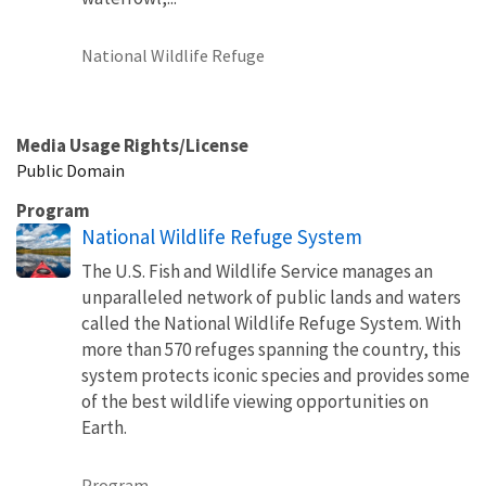
National Wildlife Refuge
Media Usage Rights/License
Public Domain
Program
National Wildlife Refuge System
The U.S. Fish and Wildlife Service manages an
unparalleled network of public lands and waters
called the National Wildlife Refuge System. With
more than 570 refuges spanning the country, this
system protects iconic species and provides some
of the best wildlife viewing opportunities on
Earth.
Program