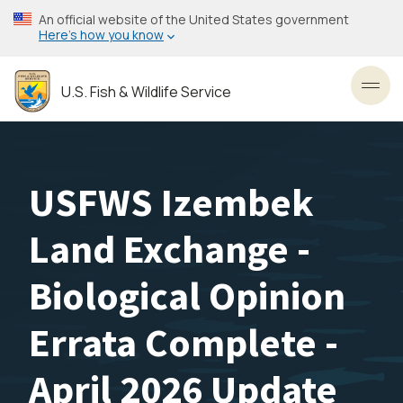
Skip
An official website of the United States government
to
Here’s how you know
main
content
U.S. Fish & Wildlife Service
Toggl
USFWS Izembek
Land Exchange -
Biological Opinion
Errata Complete -
April 2026 Update