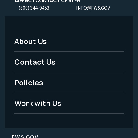
AGENCY CONTACT CENTER
(800) 344-9453
INFO@FWS.GOV
About Us
Footer
Menu
Contact Us
-
Policies
Legal
Work with Us
FWS.GOV