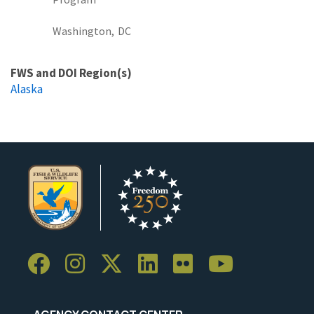
Washington,
DC
FWS and DOI Region(s)
Alaska