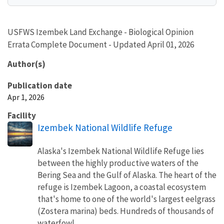
USFWS Izembek Land Exchange - Biological Opinion
Errata Complete Document - Updated April 01, 2026
Author(s)
Publication date
Apr 1, 2026
Facility
Izembek National Wildlife Refuge
Alaska's Izembek National Wildlife Refuge lies
between the highly productive waters of the
Bering Sea and the Gulf of Alaska. The heart of the
refuge is Izembek Lagoon, a coastal ecosystem
that's home to one of the world's largest eelgrass
(Zostera marina) beds. Hundreds of thousands of
waterfowl,...