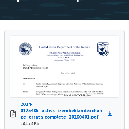
2024-
0125485_usfws_izembeklandexchan
ge_errata-complete_20260401.pdf
781.73 KB