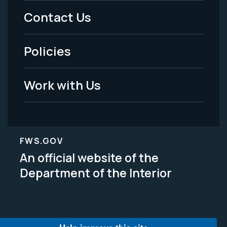
Menu
Contact Us
-
Policies
Legal
Work with Us
FWS.GOV
An official website of the
Department of the Interior