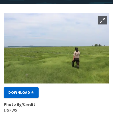
DOWNLOAD
Photo By/Credit
USFWS