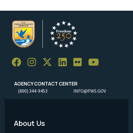
AGENCY CONTACT CENTER
(800) 344-9453
INFO@FWS.GOV
About Us
Footer