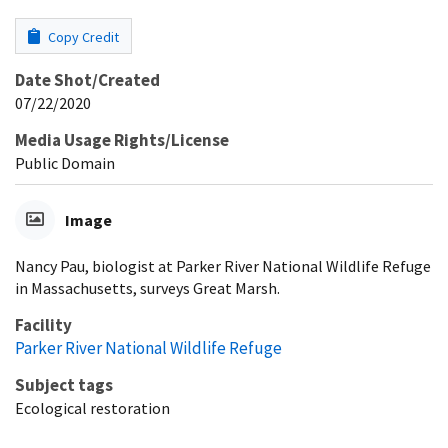
Copy Credit
Date Shot/Created
07/22/2020
Media Usage Rights/License
Public Domain
Image
Nancy Pau, biologist at Parker River National Wildlife Refuge
in Massachusetts, surveys Great Marsh.
Facility
Parker River National Wildlife Refuge
Subject tags
Ecological restoration