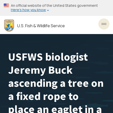
Skip
An official website of the United States government
to
Here’s how you know
main
content
U.S. Fish & Wildlife Service
Toggl
USFWS biologist
Jeremy Buck
ascending a tree on
a fixed rope to
place an eaglet in a