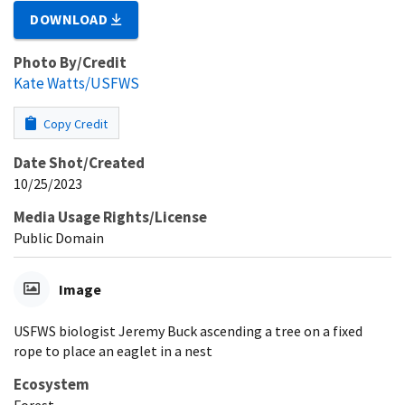
DOWNLOAD
Photo By/Credit
Kate Watts/USFWS
Copy Credit
Date Shot/Created
10/25/2023
Media Usage Rights/License
Public Domain
Image
USFWS biologist Jeremy Buck ascending a tree on a fixed
rope to place an eaglet in a nest
Ecosystem
Forest