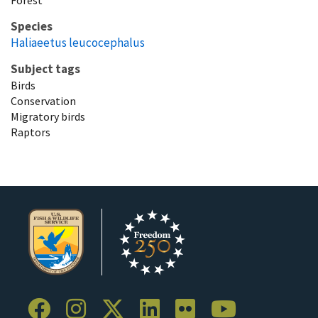
Species
Haliaeetus leucocephalus
Subject tags
Birds
Conservation
Migratory birds
Raptors