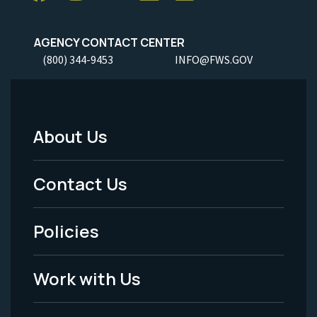
AGENCY CONTACT CENTER
(800) 344-9453
INFO@FWS.GOV
About Us
Footer
Menu
Contact Us
-
Policies
Legal
Work with Us