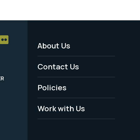
About Us
Footer
Menu
Contact Us
-
ER
Policies
Legal
Work with Us