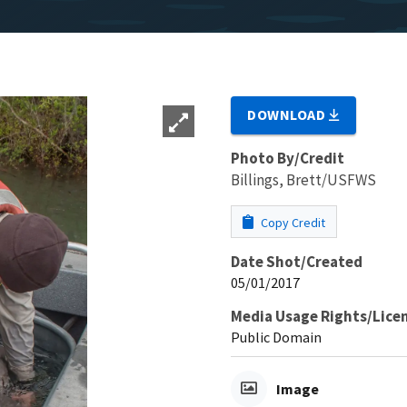
DOWNLOAD
Photo By/Credit
Billings, Brett/USFWS
Copy Credit
Date Shot/Created
05/01/2017
Media Usage Rights/Lice
Public Domain
Image