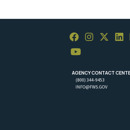
AGENCY CONTACT CENT
(800) 344-9453
INFO@FWS.GOV