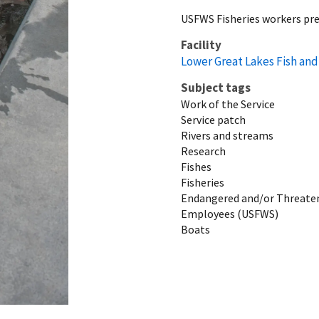
USFWS Fisheries workers pre
Facility
Lower Great Lakes Fish and 
Subject tags
Work of the Service
Service patch
Rivers and streams
Research
Fishes
Fisheries
Endangered and/or Threaten
Employees (USFWS)
Boats