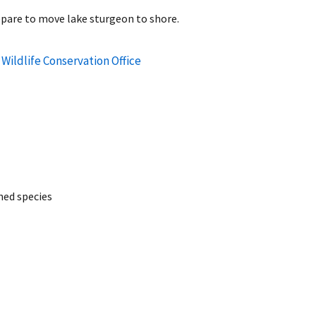
pare to move lake sturgeon to shore.
Wildlife Conservation Office
ed species