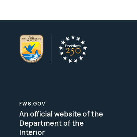
FWS.GOV
An official website of the
Department of the
Interior