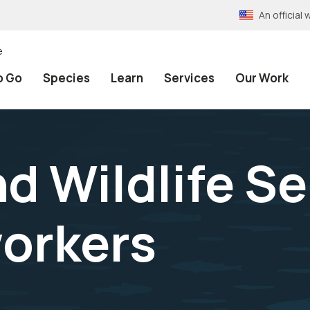
An officia
e
o Go
Species
Learn
Services
Our Work
nd Wildlife S
workers