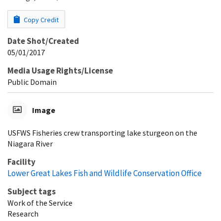
Copy Credit
Date Shot/Created
05/01/2017
Media Usage Rights/License
Public Domain
Image
USFWS Fisheries crew transporting lake sturgeon on the
Niagara River
Facility
Lower Great Lakes Fish and Wildlife Conservation Office
Subject tags
Work of the Service
Research