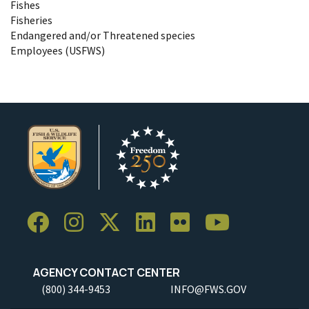
Fishes
Fisheries
Endangered and/or Threatened species
Employees (USFWS)
AGENCY CONTACT CENTER
(800) 344-9453
INFO@FWS.GOV