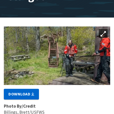
DOWNLOAD
Photo By/Credit
Billings, Brett/USFWS