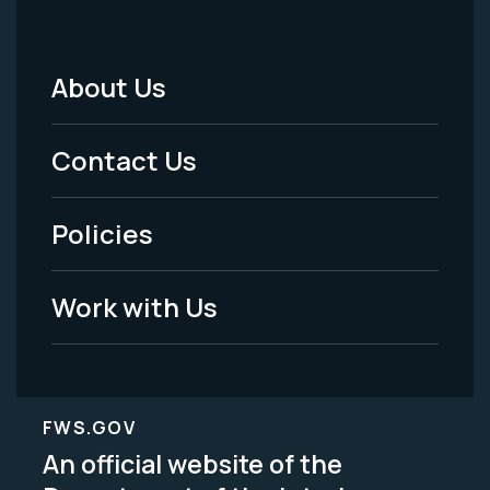
About Us
Footer
Menu
Contact Us
-
Policies
Legal
Work with Us
FWS.GOV
An official website of the