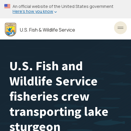
Skip
An official website of the United States government
to
Here’s how you know
main
content
U.S. Fish & Wildlife Service
Toggl
U.S. Fish and
Wildlife Service
fisheries crew
transporting lake
sturgeon