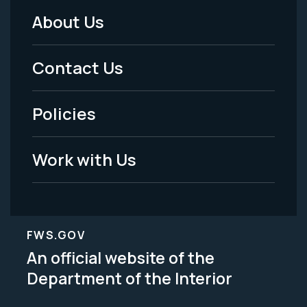
About Us
Footer
Menu
Contact Us
-
Policies
Legal
Work with Us
FWS.GOV
An official website of the
Department of the Interior