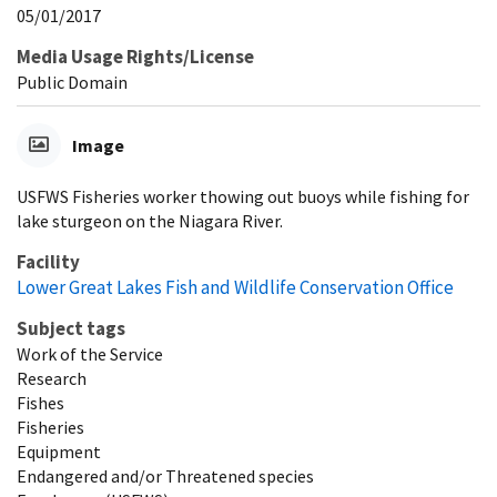
05/01/2017
Media Usage Rights/License
Public Domain
Image
USFWS Fisheries worker thowing out buoys while fishing for
lake sturgeon on the Niagara River.
Facility
Lower Great Lakes Fish and Wildlife Conservation Office
Subject tags
Work of the Service
Research
Fishes
Fisheries
Equipment
Endangered and/or Threatened species