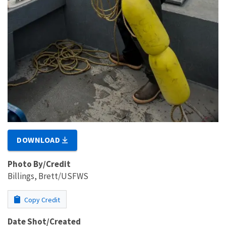
DOWNLOAD
Photo By/Credit
Billings, Brett/USFWS
Copy Credit
Date Shot/Created