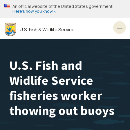
Skip
An official website of the United States government
to
Here’s how you know
main
content
U.S. Fish & Wildlife Service
Toggl
U.S. Fish and
Widlife Service
fisheries worker
thowing out buoys