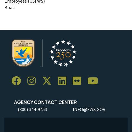
Employees (USFWS)
Boats
AGENCY CONTACT CENTER
(800) 344-9453
INFO@FWS.GOV