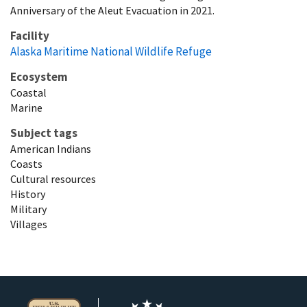
Anniversary of the Aleut Evacuation in 2021.
Facility
Alaska Maritime National Wildlife Refuge
Ecosystem
Coastal
Marine
Subject tags
American Indians
Coasts
Cultural resources
History
Military
Villages