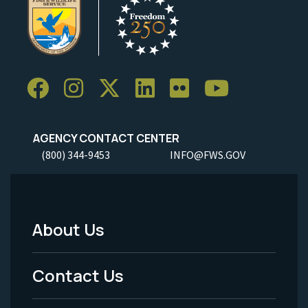
AGENCY CONTACT CENTER
(800) 344-9453
INFO@FWS.GOV
About Us
Footer
Menu
Contact Us
-