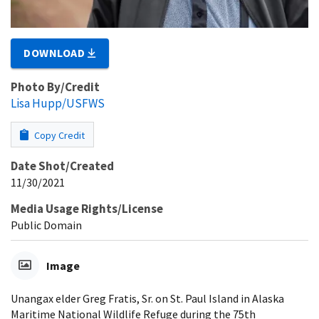
DOWNLOAD
Photo By/Credit
Lisa Hupp/USFWS
Copy Credit
Date Shot/Created
11/30/2021
Media Usage Rights/License
Public Domain
Image
Unangax elder Greg Fratis, Sr. on St. Paul Island in Alaska
Maritime National Wildlife Refuge during the 75th