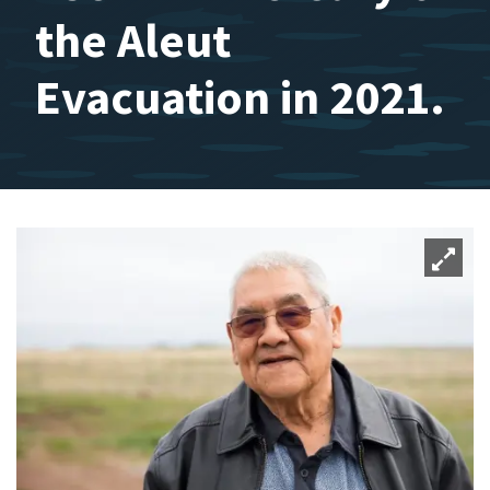
the Aleut
Evacuation in 2021.