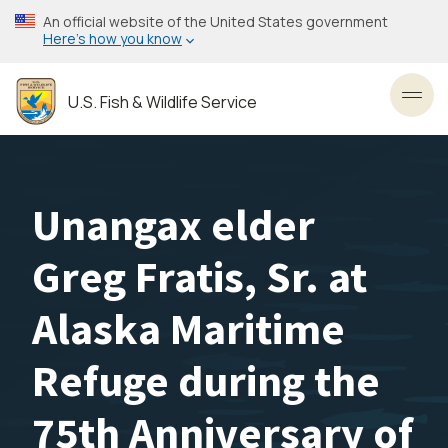
Skip
An official website of the United States government
to
Here’s how you know
main
content
U.S. Fish & Wildlife Service
Toggl
Unangax elder
Greg Fratis, Sr. at
Alaska Maritime
Refuge during the
75th Anniversary of