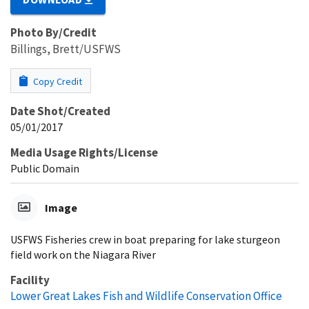
Photo By/Credit
Billings, Brett/USFWS
Copy Credit
Date Shot/Created
05/01/2017
Media Usage Rights/License
Public Domain
Image
USFWS Fisheries crew in boat preparing for lake sturgeon
field work on the Niagara River
Facility
Lower Great Lakes Fish and Wildlife Conservation Office