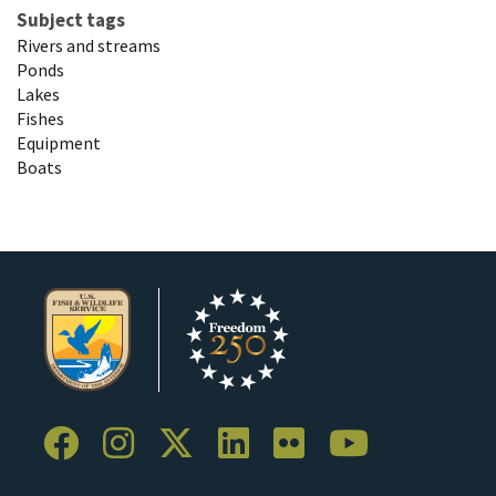
Subject tags
Rivers and streams
Ponds
Lakes
Fishes
Equipment
Boats