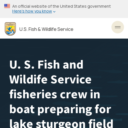
Skip
An official website of the United States government
to
Here’s how you know
main
content
U.S. Fish & Wildlife Service
Toggl
U. S. Fish and
Wildife Service
fisheries crew in
boat preparing for
lake sturgeon field