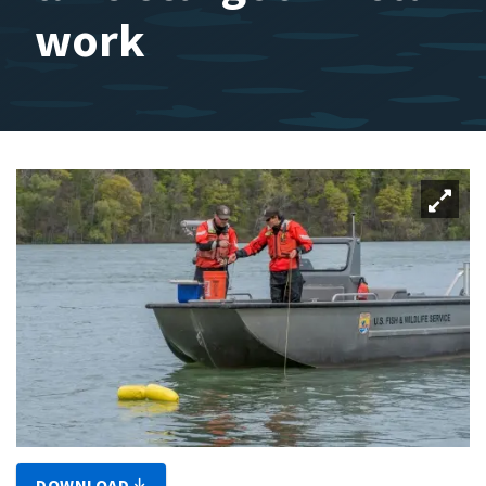
work
DOWNLOAD