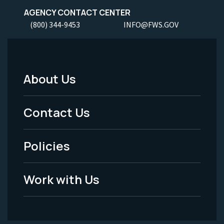
AGENCY CONTACT CENTER
(800) 344-9453
INFO@FWS.GOV
About Us
Footer
Menu
Contact Us
-
Policies
Legal
Work with Us