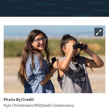
Photo By/Credit
Kyle Christensen/Wildlands Conservancy