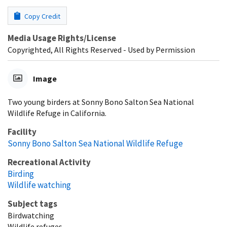
Copy Credit
Media Usage Rights/License
Copyrighted, All Rights Reserved - Used by Permission
Image
Two young birders at Sonny Bono Salton Sea National
Wildlife Refuge in California.
Facility
Sonny Bono Salton Sea National Wildlife Refuge
Recreational Activity
Birding
Wildlife watching
Subject tags
Birdwatching
Wildlife refuges