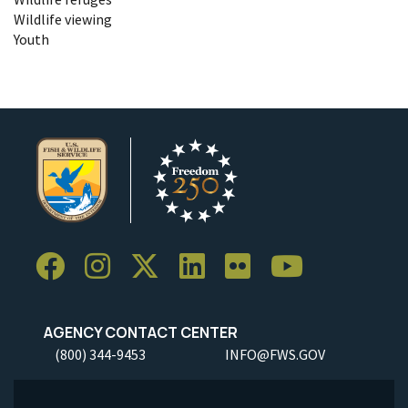
Wildlife viewing
Youth
AGENCY CONTACT CENTER
(800) 344-9453
INFO@FWS.GOV