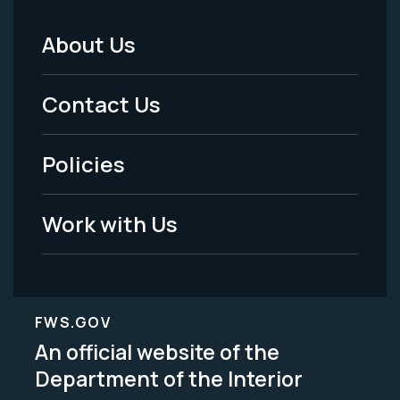
About Us
Footer
Menu
Contact Us
-
Policies
Legal
Work with Us
FWS.GOV
An official website of the
Department of the Interior