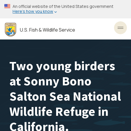
Skip
An official website of the United States government
to
Here’s how you know
main
content
U.S. Fish & Wildlife Service
Toggl
Two young birders
at Sonny Bono
Salton Sea National
Wildlife Refuge in
California.