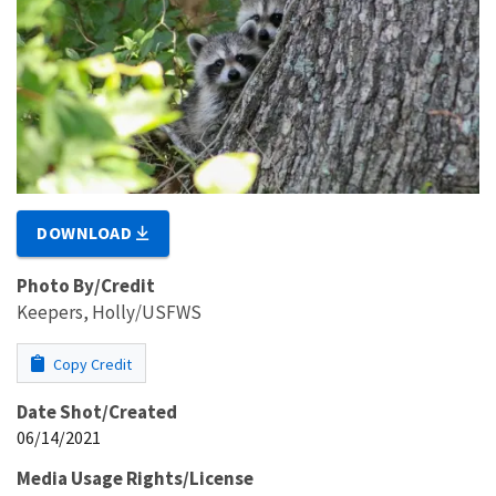
DOWNLOAD
Photo By/Credit
Keepers, Holly/USFWS
Copy Credit
Date Shot/Created
06/14/2021
Media Usage Rights/License