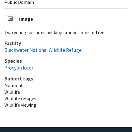
Public Domain
Image
Two young raccoons peeking around trunk of tree
Facility
Blackwater National Wildlife Refuge
Species
Procyon lotor
Subject tags
Mammals
Wildlife
Wildlife refuges
Wildlife viewing