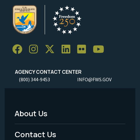
AGENCY CONTACT CENTER
(800) 344-9453
INFO@FWS.GOV
About Us
Footer
Menu
Contact Us