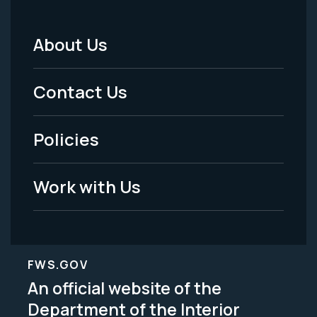
About Us
Footer
Menu
Contact Us
-
Policies
Legal
Work with Us
FWS.GOV
An official website of the
Department of the Interior