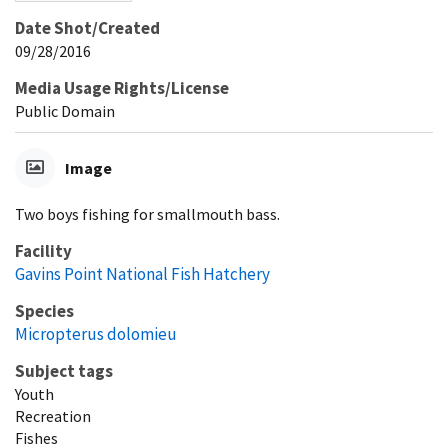
Date Shot/Created
09/28/2016
Media Usage Rights/License
Public Domain
Image
Two boys fishing for smallmouth bass.
Facility
Gavins Point National Fish Hatchery
Species
Micropterus dolomieu
Subject tags
Youth
Recreation
Fishes