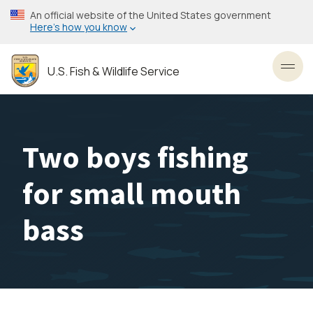
Skip
An official website of the United States government
to
Here’s how you know
main
content
U.S. Fish & Wildlife Service
Toggl
Two boys fishing
for small mouth
bass