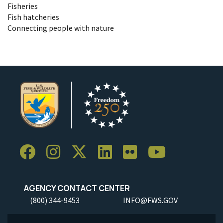
Fisheries
Fish hatcheries
Connecting people with nature
AGENCY CONTACT CENTER
(800) 344-9453
INFO@FWS.GOV