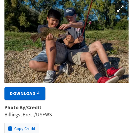
DOWNLOAD
Photo By/Credit
Billings, Brett/USFWS
Copy Credit