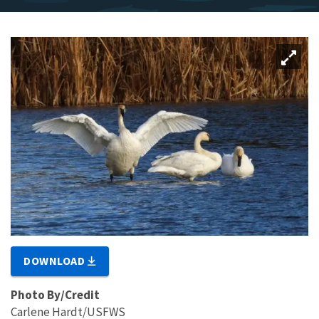
DOWNLOAD
Photo By/Credit
Carlene Hardt/USFWS