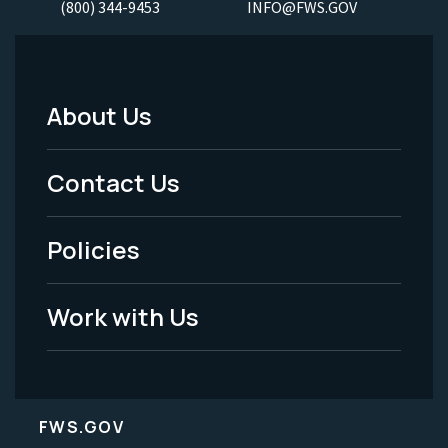
(800) 344-9453
INFO@FWS.GOV
About Us
Footer
Menu
Contact Us
-
Policies
Legal
Work with Us
FWS.GOV