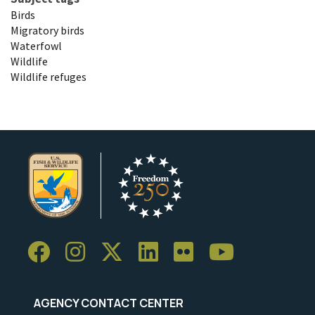
Birds
Migratory birds
Waterfowl
Wildlife
Wildlife refuges
AGENCY CONTACT CENTER