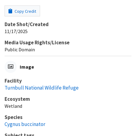
Copy Credit
Date Shot/Created
11/17/2025
Media Usage Rights/License
Public Domain
Image
Facility
Turnbull National Wildlife Refuge
Ecosystem
Wetland
Species
Cygnus buccinator
Subject tags