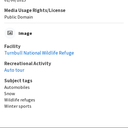
Media Usage Rights/License
Public Domain
Image
Facility
Turnbull National Wildlife Refuge
Recreational Activity
Auto tour
Subject tags
Automobiles
Snow
Wildlife refuges
Winter sports