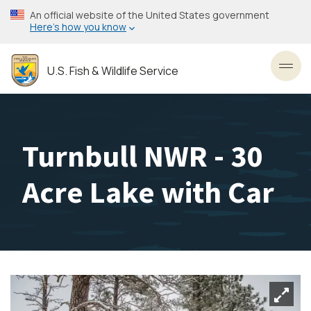
Skip
An official website of the United States government
to
Here’s how you know
main
content
U.S. Fish & Wildlife Service
Toggl
Turnbull NWR - 30
Acre Lake with Car