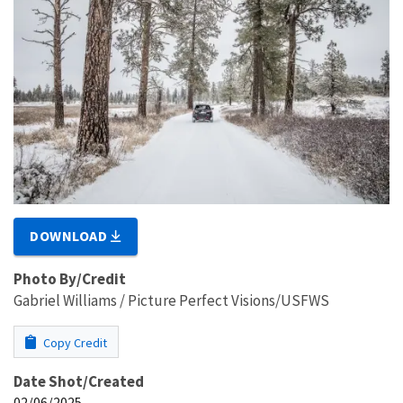
DOWNLOAD
Photo By/Credit
Gabriel Williams / Picture Perfect Visions/USFWS
Copy Credit
Date Shot/Created
02/06/2025