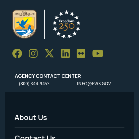
AGENCY CONTACT CENTER
(800) 344-9453
INFO@FWS.GOV
About Us
Footer
Menu
Contact Us