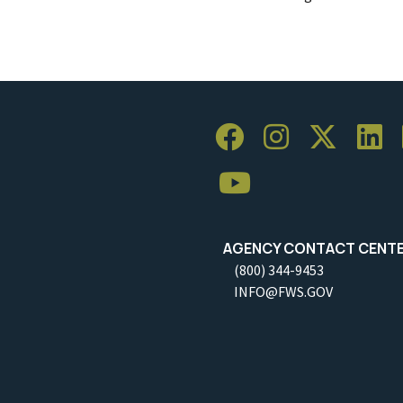
AGENCY CONTACT CENT
(800) 344-9453
INFO@FWS.GOV