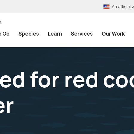
An officia
e
o Go
Species
Learn
Services
Our Work
ed for red c
er