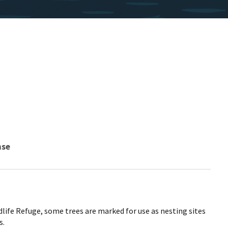
nse
life Refuge, some trees are marked for use as nesting sites
s.