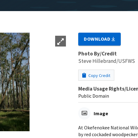
DOWNLOAD
Photo By/Credit
Steve Hillebrand/USFWS
Copy Credit
Media Usage Rights/Lice
Public Domain
Image
At Okefenokee National Wild
by red cockaded woodpecker