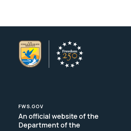
FWS.GOV
An official website of the
Department of the