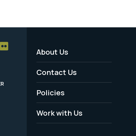
About Us
Footer
Menu
Contact Us
-
ER
Policies
Legal
Work with Us