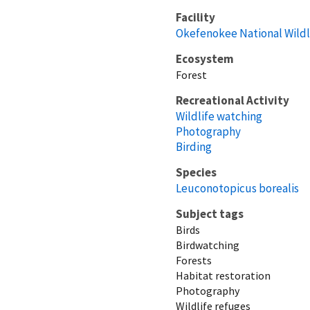
Facility
Okefenokee National Wildl
Ecosystem
Forest
Recreational Activity
Wildlife watching
Photography
Birding
Species
Leuconotopicus borealis
Subject tags
Birds
Birdwatching
Forests
Habitat restoration
Photography
Wildlife refuges