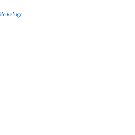
ife Refuge