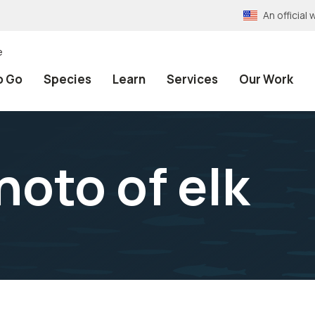
An officia
e
o Go
Species
Learn
Services
Our Work
hoto of elk