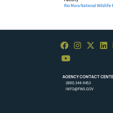
Rio Mora National Wildlife
AGENCY CONTACT CENT
(800) 344-9453
INFO@FWS.GOV