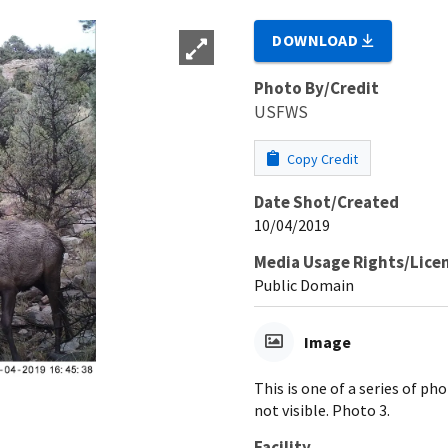
DOWNLOAD
Photo By/Credit
USFWS
Copy Credit
Date Shot/Created
10/04/2019
Media Usage Rights/Lice
Public Domain
Image
This is one of a series of p
not visible. Photo 3.
Facility