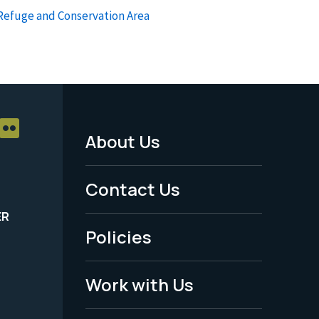
 Refuge and Conservation Area
About Us
Footer
Menu
Contact Us
-
ER
Policies
Legal
Work with Us