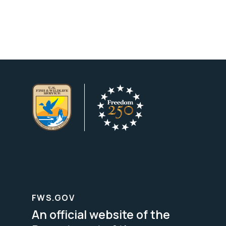
FWS.GOV
An official website of the