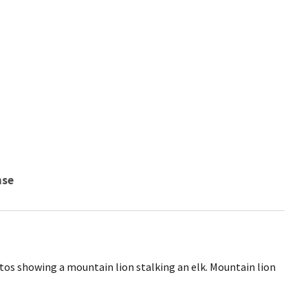
nse
hotos showing a mountain lion stalking an elk. Mountain lion