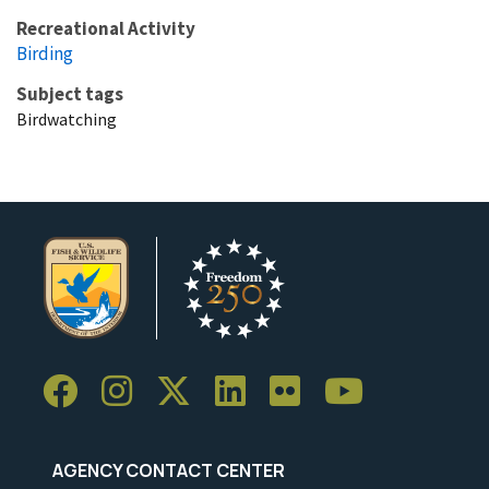
Recreational Activity
Birding
Subject tags
Birdwatching
AGENCY CONTACT CENTER