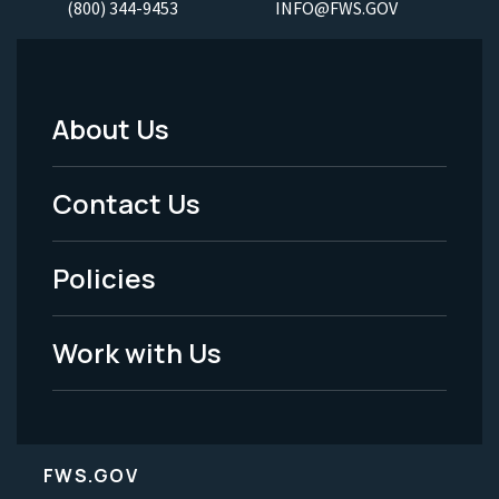
(800) 344-9453
INFO@FWS.GOV
About Us
Footer
Menu
Contact Us
-
Policies
Legal
Work with Us
FWS.GOV