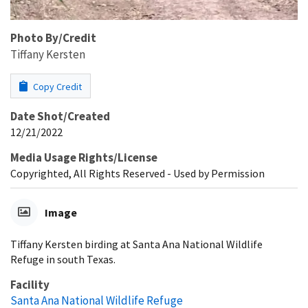
Photo By/Credit
Tiffany Kersten
Copy Credit
Date Shot/Created
12/21/2022
Media Usage Rights/License
Copyrighted, All Rights Reserved - Used by Permission
Image
Tiffany Kersten birding at Santa Ana National Wildlife
Refuge in south Texas.
Facility
Santa Ana National Wildlife Refuge