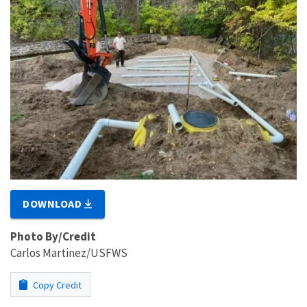
DOWNLOAD
Photo By/Credit
Carlos Martinez/USFWS
Copy Credit