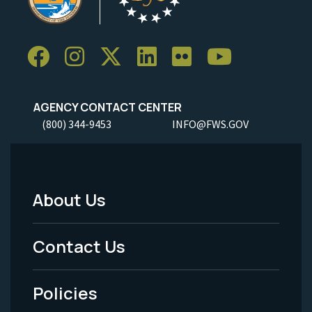
AGENCY CONTACT CENTER
(800) 344-9453
INFO@FWS.GOV
About Us
Footer
Menu
Contact Us
-
Policies
Legal