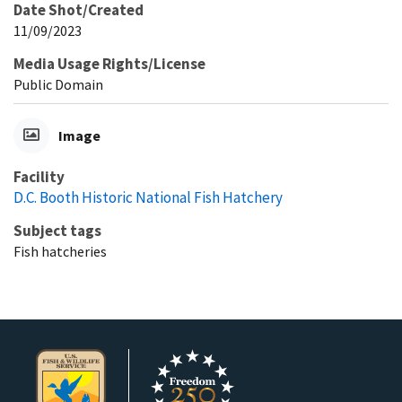
Date Shot/Created
11/09/2023
Media Usage Rights/License
Public Domain
Image
Facility
D.C. Booth Historic National Fish Hatchery
Subject tags
Fish hatcheries