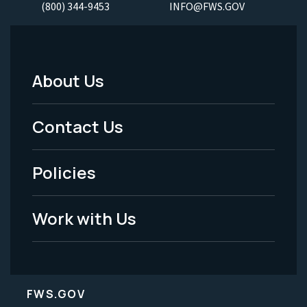
(800) 344-9453
INFO@FWS.GOV
About Us
Footer
Menu
Contact Us
-
Policies
Legal
Work with Us
FWS.GOV