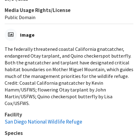
Media Usage Rights/License
Public Domain
Image
The federally threatened coastal California gnatcatcher,
endangered Otay tarplant, and Quino checkerspot butterfly.
Both the gnatcatcher and tarplant have designated critical
habitat boundaries on Mother Miguel Mountain, which guides
much of the management priorities for the wildlife refuge.
Credit: Coastal California gnatcatcher by Kevin
Hamm/USFWS; flowering Otay tarplant by John
Martin/USFWS; Quino checkerspot butterfly by Lisa
Cox/USFWS.
Facility
San Diego National Wildlife Refuge
Species