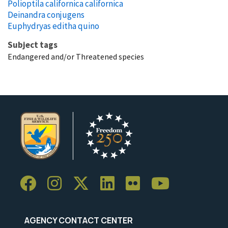
Polioptila californica californica
Deinandra conjugens
Euphydryas editha quino
Subject tags
Endangered and/or Threatened species
AGENCY CONTACT CENTER