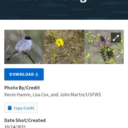
DOWNLOAD
Photo By/Credit
Kevin Hamm, Lisa Cox, and John Martin/USFWS
Copy Credit
Date Shot/Created
10/14/2021