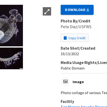
DOWNLOAD
Photo By/Credit
Pete Diaz/USFWS
Copy Credit
Date Shot/Created
10/13/2022
Media Usage Rights/Lice
Public Domain
Image
Photo collage of various Te
Facility
San Marcos Aquatic Resour