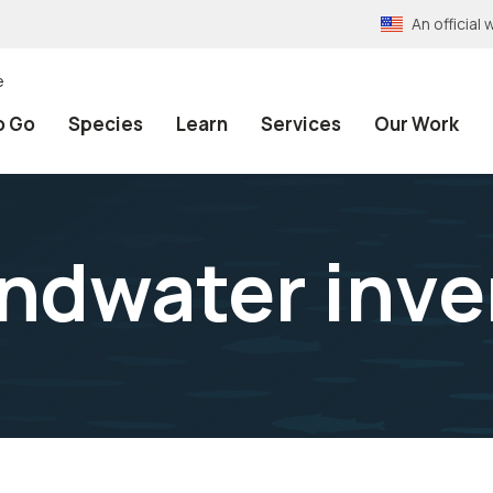
An officia
e
o Go
Species
Learn
Services
Our Work
ndwater inve