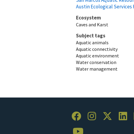
Austin Ecological Services 
Ecosystem
Caves and Karst
Subject tags
Aquatic animals
Aquatic connectivity
Aquatic environment
Water conservation
Water management