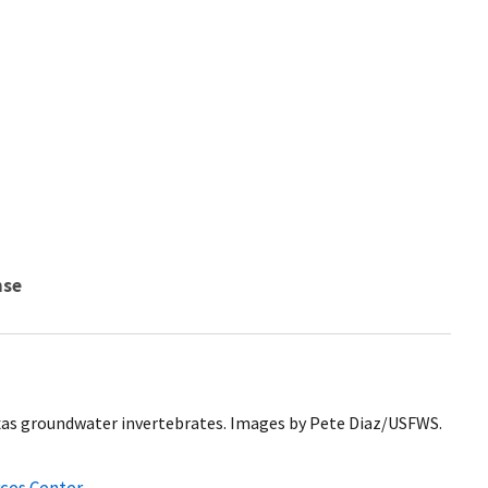
nse
xas groundwater invertebrates. Images by Pete Diaz/USFWS.
ces Center