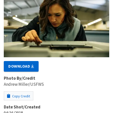
DOWNLOAD
Photo By/Credit
Andrew Miller/USFWS
Copy Credit
Date Shot/Created
04/16/2018