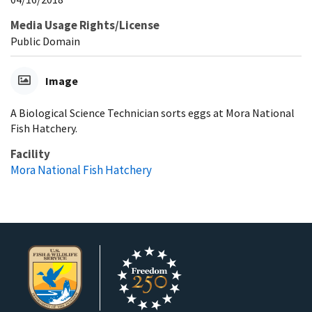
Media Usage Rights/License
Public Domain
Image
A Biological Science Technician sorts eggs at Mora National
Fish Hatchery.
Facility
Mora National Fish Hatchery