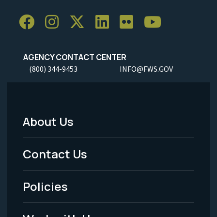
AGENCY CONTACT CENTER
(800) 344-9453
INFO@FWS.GOV
About Us
Footer
Menu
Contact Us
-
Policies
Legal