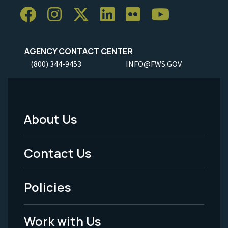
AGENCY CONTACT CENTER
(800) 344-9453
INFO@FWS.GOV
About Us
Footer
Menu
Contact Us
-
Policies
Legal
Work with Us