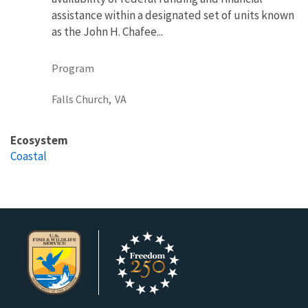
assistance within a designated set of units known
as the John H. Chafee...
Program
Falls Church,
VA
Ecosystem
Coastal