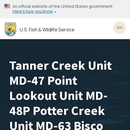
Skip
An official website of the United States government
to
Here’s how you know
main
content
U.S. Fish & Wildlife Service
Toggl
Tanner Creek Unit
MD-47 Point
Lookout Unit MD-
48P Potter Creek
Unit MD-63 Bisco