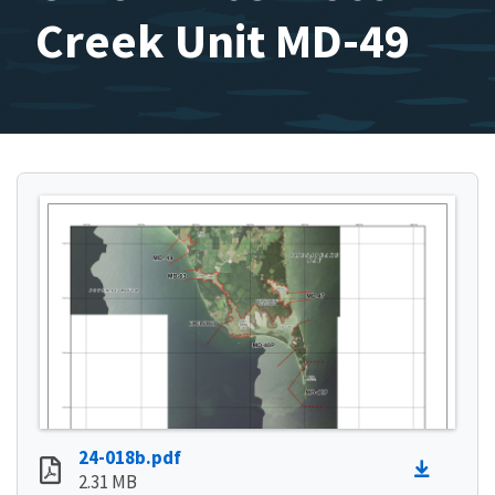
Creek Unit MD-49
24-018b.pdf
2.31 MB