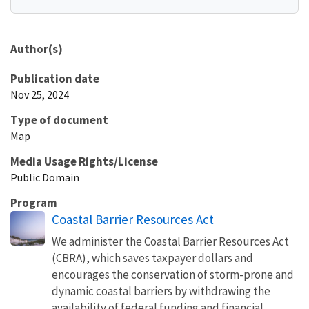
Author(s)
Publication date
Nov 25, 2024
Type of document
Map
Media Usage Rights/License
Public Domain
Program
Coastal Barrier Resources Act
We administer the Coastal Barrier Resources Act
(CBRA), which saves taxpayer dollars and
encourages the conservation of storm-prone and
dynamic coastal barriers by withdrawing the
availability of federal funding and financial