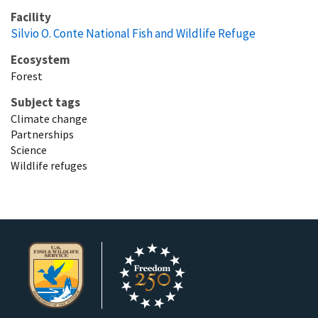
Facility
Silvio O. Conte National Fish and Wildlife Refuge
Ecosystem
Forest
Subject tags
Climate change
Partnerships
Science
Wildlife refuges