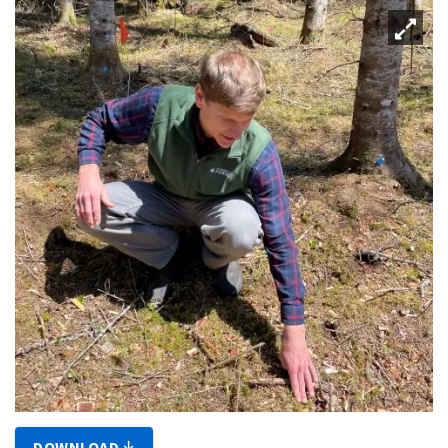
DOWNLOAD