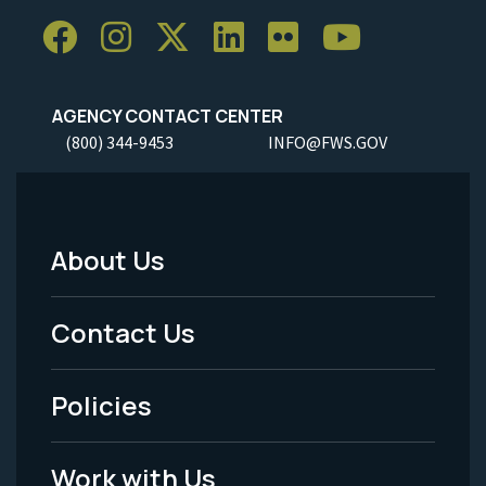
AGENCY CONTACT CENTER
(800) 344-9453
INFO@FWS.GOV
About Us
Footer
Menu
Contact Us
-
Policies
Legal
Work with Us