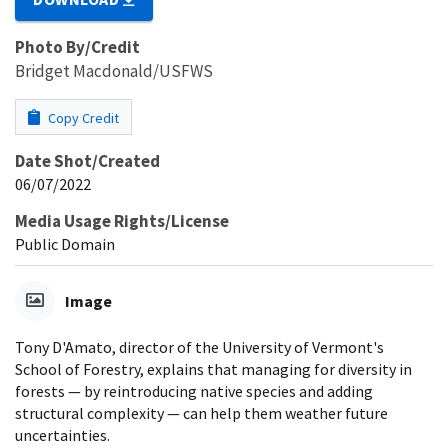
Photo By/Credit
Bridget Macdonald/USFWS
Copy Credit
Date Shot/Created
06/07/2022
Media Usage Rights/License
Public Domain
Image
Tony D'Amato, director of the University of Vermont's
School of Forestry, explains that managing for diversity in
forests — by reintroducing native species and adding
structural complexity — can help them weather future
uncertainties.