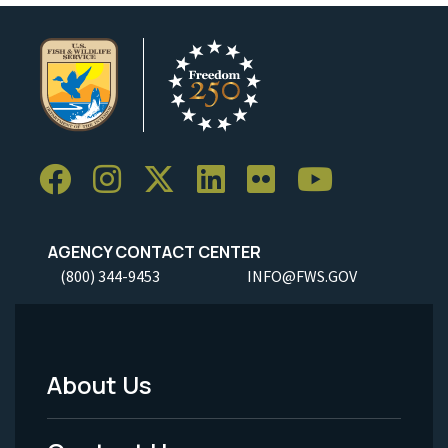
AGENCY CONTACT CENTER
(800) 344-9453
INFO@FWS.GOV
About Us
Footer
Menu