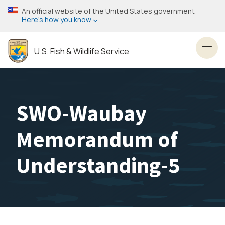
Skip
An official website of the United States government
to
Here’s how you know
main
content
U.S. Fish & Wildlife Service
Toggl
SWO-Waubay
Memorandum of
Understanding-5