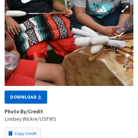
DOWNLOAD
Photo By/Credit
Lindsey Wickre/USFWS
Copy Credit