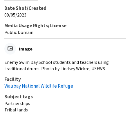
Date Shot/Created
09/05/2023
Media Usage Rights/License
Public Domain
Image
Enemy Swim Day School students and teachers using
traditional drums. Photo by Lindsey Wickre, USFWS
Facility
Waubay National Wildlife Refuge
Subject tags
Partnerships
Tribal lands