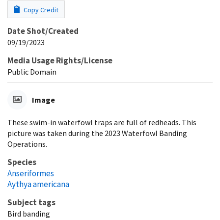
Copy Credit
Date Shot/Created
09/19/2023
Media Usage Rights/License
Public Domain
Image
These swim-in waterfowl traps are full of redheads. This
picture was taken during the 2023 Waterfowl Banding
Operations.
Species
Anseriformes
Aythya americana
Subject tags
Bird banding