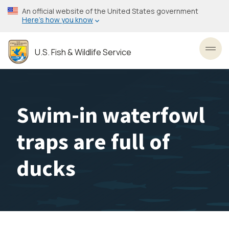
Skip
An official website of the United States government
to
Here’s how you know
main
content
U.S. Fish & Wildlife Service
Toggl
Swim-in waterfowl
traps are full of
ducks