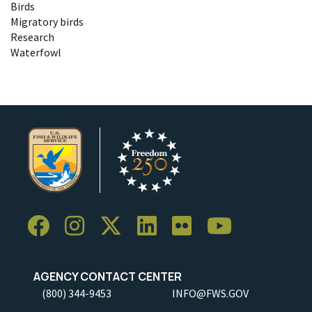
Birds
Migratory birds
Research
Waterfowl
AGENCY CONTACT CENTER
(800) 344-9453
INFO@FWS.GOV