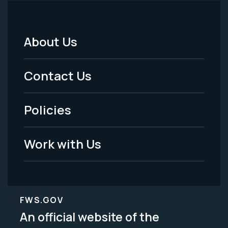
About Us
Footer
Menu
Contact Us
-
Policies
Legal
Work with Us
FWS.GOV
An official website of the