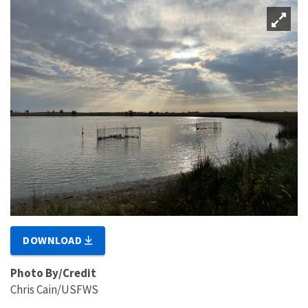
DOWNLOAD
Photo By/Credit
Chris Cain/USFWS