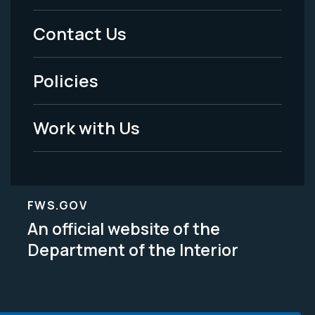
Menu
Contact Us
-
Policies
Legal
Work with Us
FWS.GOV
An official website of the
Department of the Interior