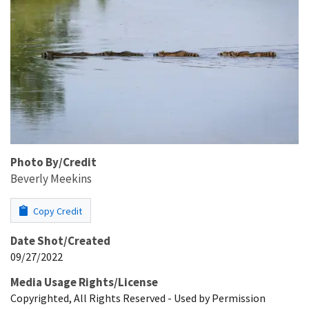
Photo By/Credit
Beverly Meekins
Copy Credit
Date Shot/Created
09/27/2022
Media Usage Rights/License
Copyrighted, All Rights Reserved - Used by Permission