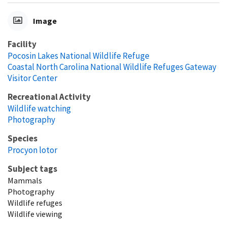
Image
Facility
Pocosin Lakes National Wildlife Refuge
Coastal North Carolina National Wildlife Refuges Gateway
Visitor Center
Recreational Activity
Wildlife watching
Photography
Species
Procyon lotor
Subject tags
Mammals
Photography
Wildlife refuges
Wildlife viewing