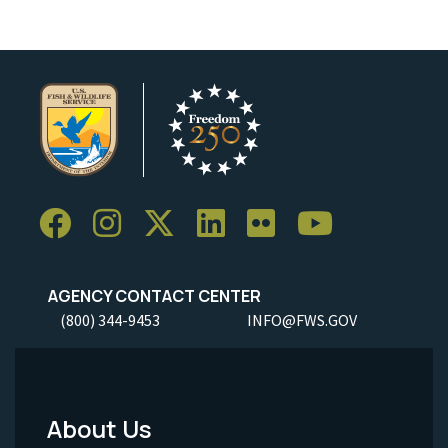
AGENCY CONTACT CENTER
(800) 344-9453
INFO@FWS.GOV
About Us
Footer