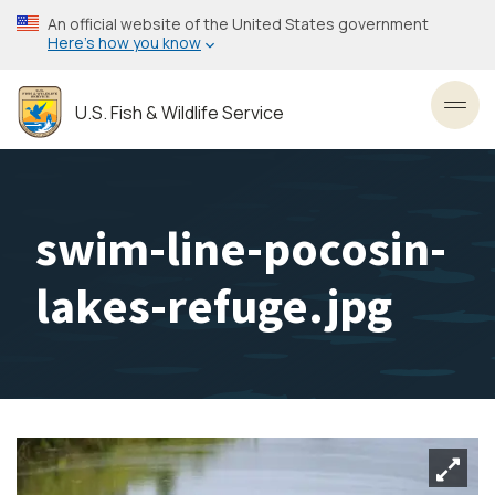
Skip
An official website of the United States government
to
Here’s how you know
main
content
U.S. Fish & Wildlife Service
Toggl
swim-line-pocosin-
lakes-refuge.jpg