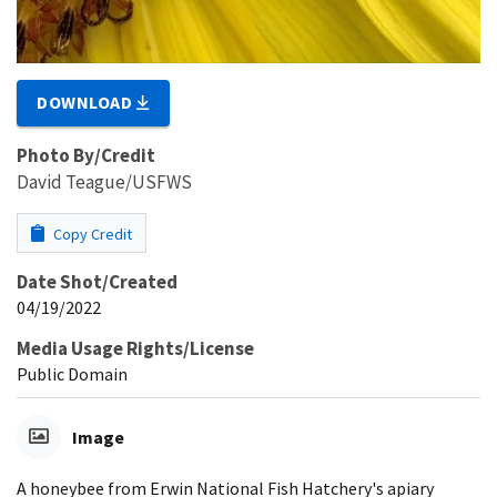
DOWNLOAD
Photo By/Credit
David Teague/USFWS
Copy Credit
Date Shot/Created
04/19/2022
Media Usage Rights/License
Public Domain
Image
A honeybee from Erwin National Fish Hatchery's apiary