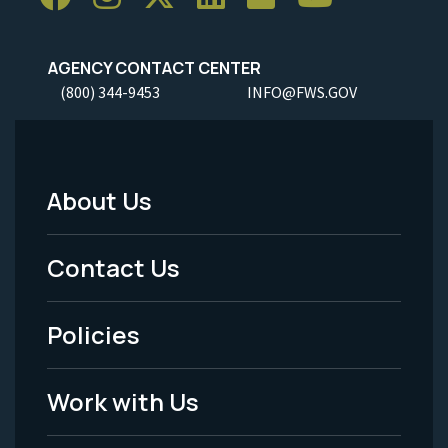
AGENCY CONTACT CENTER
(800) 344-9453
INFO@FWS.GOV
About Us
Footer
Menu
Contact Us
-
Policies
Legal
Work with Us