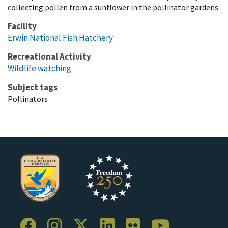
collecting pollen from a sunflower in the pollinator gardens
Facility
Erwin National Fish Hatchery
Recreational Activity
Wildlife watching
Subject tags
Pollinators