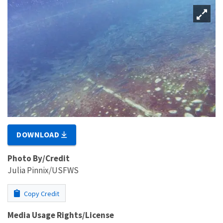
DOWNLOAD
Photo By/Credit
Julia Pinnix/USFWS
Copy Credit
Media Usage Rights/License