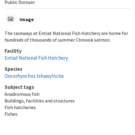
Public Domain
Image
The raceways at Entiat National Fish Hatchery are home for
hundreds of thousands of summer Chinook salmon.
Facility
Entiat National Fish Hatchery
Species
Oncorhynchus tshawytscha
Subject tags
Anadromous fish
Buildings, facilities and structures
Fish hatcheries
Fishes