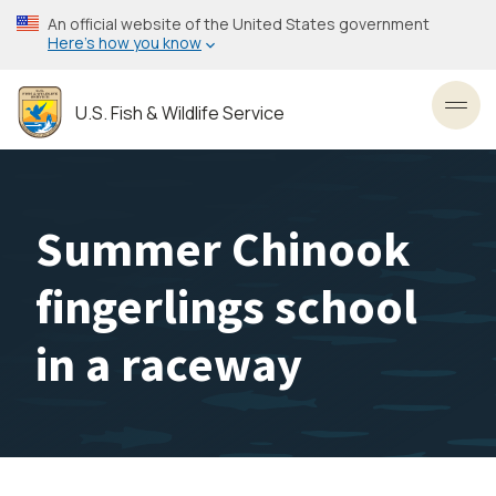
Skip
An official website of the United States government
to
Here’s how you know
main
content
U.S. Fish & Wildlife Service
Toggl
Summer Chinook
fingerlings school
in a raceway