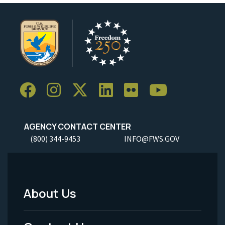
AGENCY CONTACT CENTER
(800) 344-9453
INFO@FWS.GOV
About Us
Footer
Menu