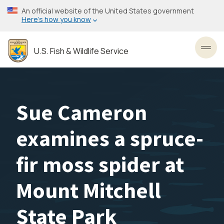
Skip
An official website of the United States government
to
Here’s how you know
main
content
U.S. Fish & Wildlife Service
Toggl
Sue Cameron
examines a spruce-
fir moss spider at
Mount Mitchell
State Park