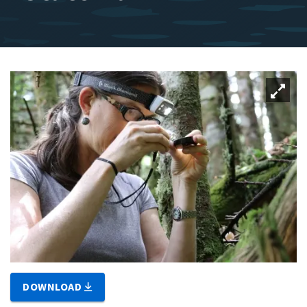
DOWNLOAD