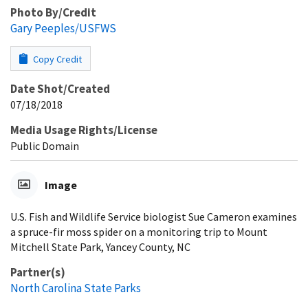
Photo By/Credit
Gary Peeples/USFWS
Copy Credit
Date Shot/Created
07/18/2018
Media Usage Rights/License
Public Domain
Image
U.S. Fish and Wildlife Service biologist Sue Cameron examines
a spruce-fir moss spider on a monitoring trip to Mount
Mitchell State Park, Yancey County, NC
Partner(s)
North Carolina State Parks