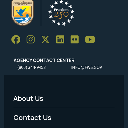
AGENCY CONTACT CENTER
(800) 344-9453
INFO@FWS.GOV
About Us
Footer
Menu
Contact Us
-