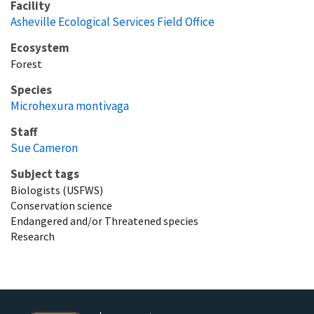
Facility
Asheville Ecological Services Field Office
Ecosystem
Forest
Species
Microhexura montivaga
Staff
Sue Cameron
Subject tags
Biologists (USFWS)
Conservation science
Endangered and/or Threatened species
Research