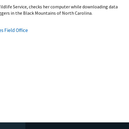
Wildlife Service, checks her computer while downloading data
gers in the Black Mountains of North Carolina.
s Field Office