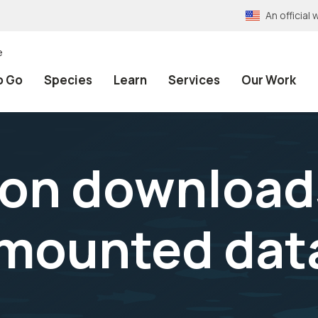
An officia
e
o Go
Species
Learn
Services
Our Work
on download
-mounted dat