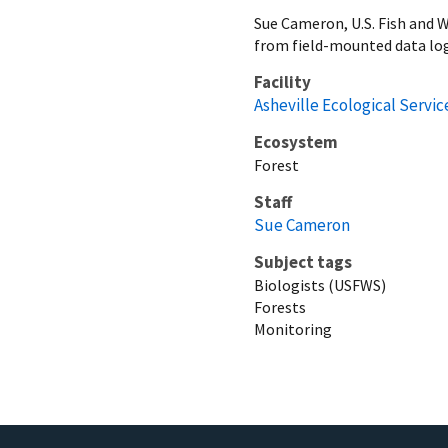
Sue Cameron, U.S. Fish and 
from field-mounted data log
Facility
Asheville Ecological Service
Ecosystem
Forest
Staff
Sue Cameron
Subject tags
Biologists (USFWS)
Forests
Monitoring