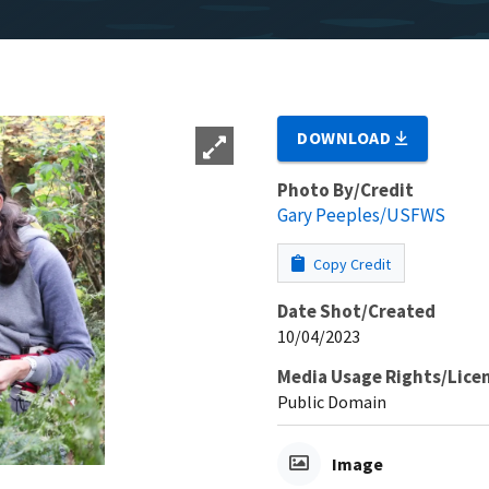
DOWNLOAD
Photo By/Credit
Gary Peeples/USFWS
Copy Credit
Date Shot/Created
10/04/2023
Media Usage Rights/Lice
Public Domain
Image