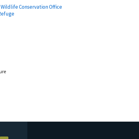
Wildlife Conservation Office
 Refuge
ure