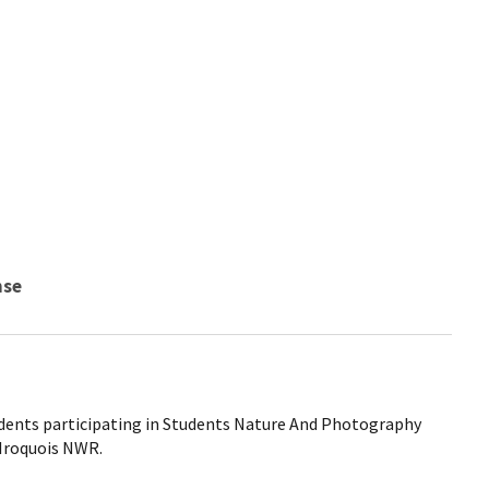
nse
udents participating in Students Nature And Photography
 Iroquois NWR.