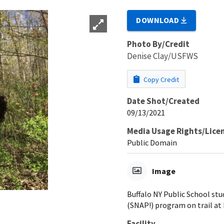
DOWNLOAD
Photo By/Credit
Denise Clay/USFWS
Copy Credit
Date Shot/Created
09/13/2021
Media Usage Rights/Lice
Public Domain
Image
Buffalo NY Public School st
(SNAP!) program on trail at
Facility