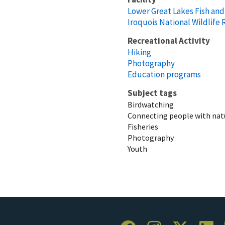
Lower Great Lakes Fish and 
Iroquois National Wildlife
Recreational Activity
Hiking
Photography
Education programs
Subject tags
Birdwatching
Connecting people with nat
Fisheries
Photography
Youth