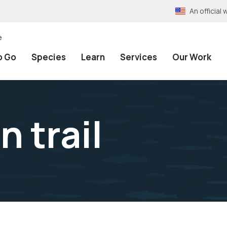
An officia
e
o Go
Species
Learn
Services
Our Work
 trail