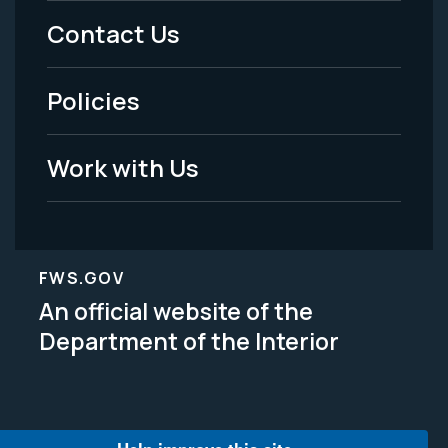
Menu
Contact Us
-
Policies
Legal
Work with Us
FWS.GOV
An official website of the
Department of the Interior