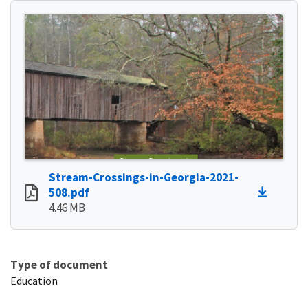
Stream-Crossings-in-Georgia-2021-
508.pdf
4.46 MB
Type of document
Education