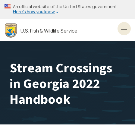
Skip
An official website of the United States government
to
Here’s how you know
main
content
U.S. Fish & Wildlife Service
Toggl
Stream Crossings
in Georgia 2022
Handbook