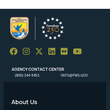
AGENCY CONTACT CENTER
(800) 344-9453
INFO@FWS.GOV
About Us
Footer