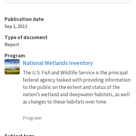
Publication date
Sep 1, 2011
Type of document
Report
Program
National Wetlands Inventory
The U.S. Fish and Wildlife Service is the principal
federal agency tasked with providing information
to the public on the extent and status of the
nation’s wetland and deepwater habitats, as well
as changes to these habitats over time.
Program
Subject tags