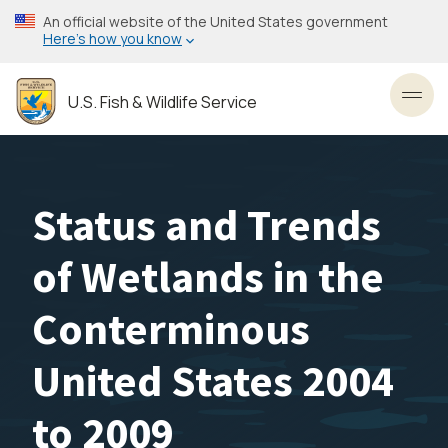
Skip
An official website of the United States government
to
Here’s how you know
main
content
U.S. Fish & Wildlife Service
Toggl
Status and Trends
of Wetlands in the
Conterminous
United States 2004
to 2009