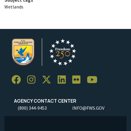
Wetlands
AGENCY CONTACT CENTER
(800) 344-9453
INFO@FWS.GOV