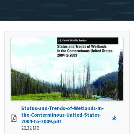
Status-and-Trends-of-Wetlands-in-
the-Conterminous-United-States-
2004-to-2009.pdf
20.32 MB