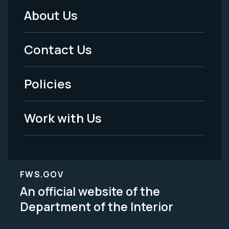
About Us
Footer
Menu
Contact Us
-
Policies
Legal
Work with Us
FWS.GOV
An official website of the
Department of the Interior