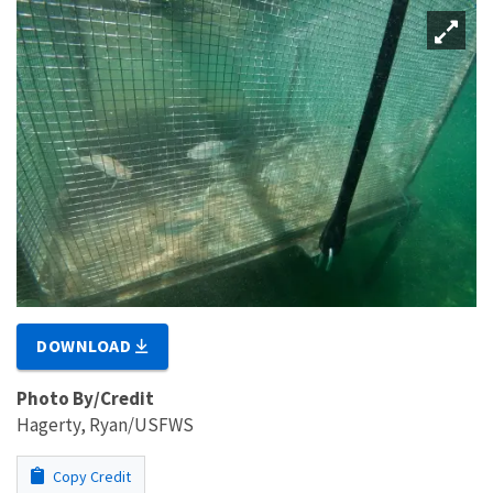
DOWNLOAD
Photo By/Credit
Hagerty, Ryan/USFWS
Copy Credit