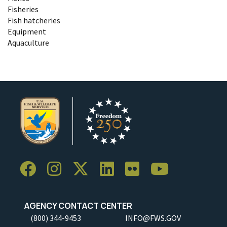
Fisheries
Fish hatcheries
Equipment
Aquaculture
AGENCY CONTACT CENTER
(800) 344-9453
INFO@FWS.GOV