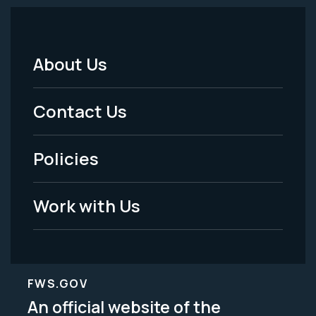
About Us
Footer
Menu
Contact Us
-
Policies
Legal
Work with Us
FWS.GOV
An official website of the