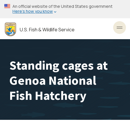
Skip
An official website of the United States government
to
Here’s how you know
main
content
U.S. Fish & Wildlife Service
Toggl
Standing cages at
Genoa National
Fish Hatchery