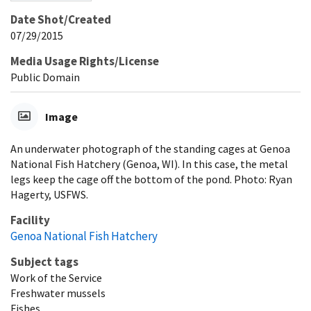
Date Shot/Created
07/29/2015
Media Usage Rights/License
Public Domain
Image
An underwater photograph of the standing cages at Genoa
National Fish Hatchery (Genoa, WI). In this case, the metal
legs keep the cage off the bottom of the pond. Photo: Ryan
Hagerty, USFWS.
Facility
Genoa National Fish Hatchery
Subject tags
Work of the Service
Freshwater mussels
Fishes