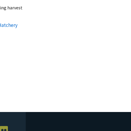
ring harvest
Hatchery