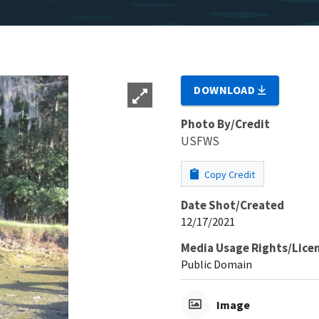
DOWNLOAD
Photo By/Credit
USFWS
Copy Credit
Date Shot/Created
12/17/2021
Media Usage Rights/Lice
Public Domain
Image