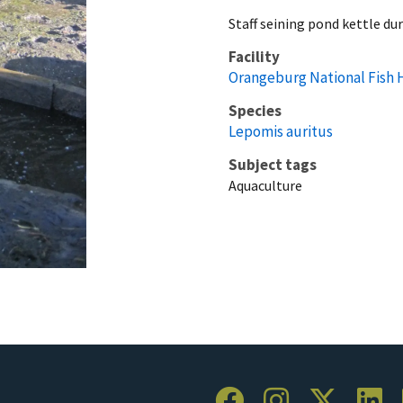
Staff seining pond kettle du
Facility
Orangeburg National Fish 
Species
Lepomis auritus
Subject tags
Aquaculture