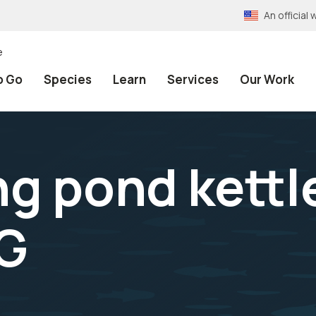
An officia
e
o Go
Species
Learn
Services
Our Work
ng pond kettl
PG