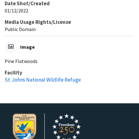
Date Shot/Created
01/12/2022
Media Usage Rights/License
Public Domain
Image
Pine Flatwoods
Facility
St. Johns National Wildlife Refuge