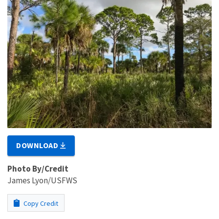
DOWNLOAD
Photo By/Credit
James Lyon/USFWS
Copy Credit