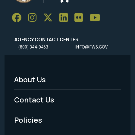
AGENCY CONTACT CENTER
(800) 344-9453
INFO@FWS.GOV
About Us
Footer
Menu
Contact Us
-
Policies
Legal