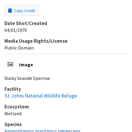
Copy Credit
Date Shot/Created
04/01/1970
Media Usage Rights/License
Public Domain
Image
Dusky Seaside Sparrow
Facility
St. Johns National Wildlife Refuge
Ecosystem
Wetland
Species
Ammodramus maritimus nigrescens