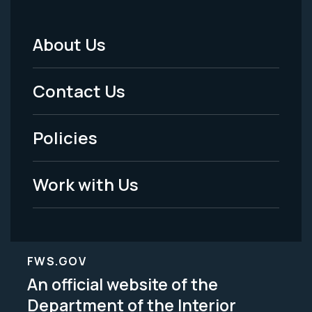
About Us
Footer
Menu
Contact Us
-
Policies
Legal
Work with Us
FWS.GOV
An official website of the
Department of the Interior