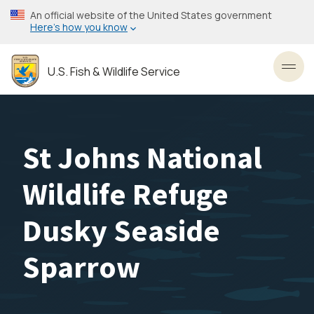
Skip
An official website of the United States government
to
Here’s how you know
main
content
U.S. Fish & Wildlife Service
Toggl
St Johns National
Wildlife Refuge
Dusky Seaside
Sparrow