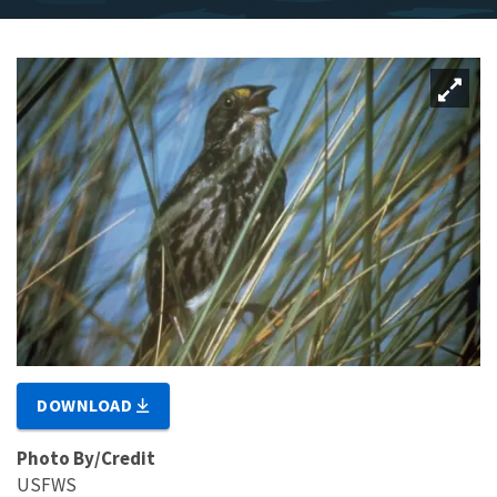
DOWNLOAD
Photo By/Credit
USFWS