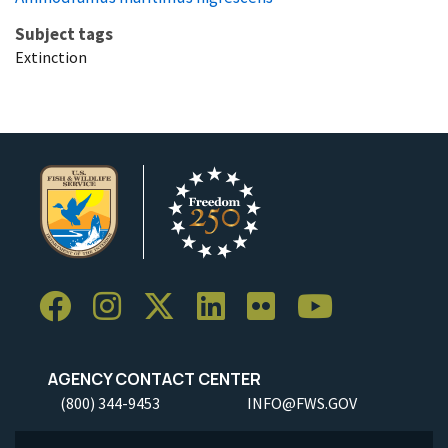
Subject tags
Extinction
AGENCY CONTACT CENTER
(800) 344-9453
INFO@FWS.GOV