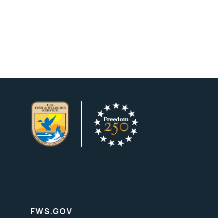
FWS.GOV