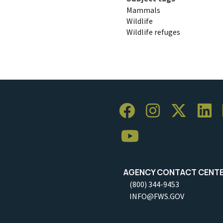
Mammals
Wildlife
Wildlife refuges
AGENCY CONTACT CENT
(800) 344-9453
INFO@FWS.GOV