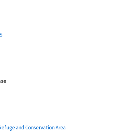
S
nse
 Refuge and Conservation Area