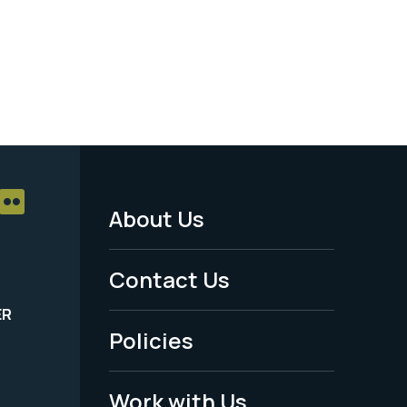
About Us
Footer
Menu
Contact Us
-
ER
Policies
Legal
Work with Us