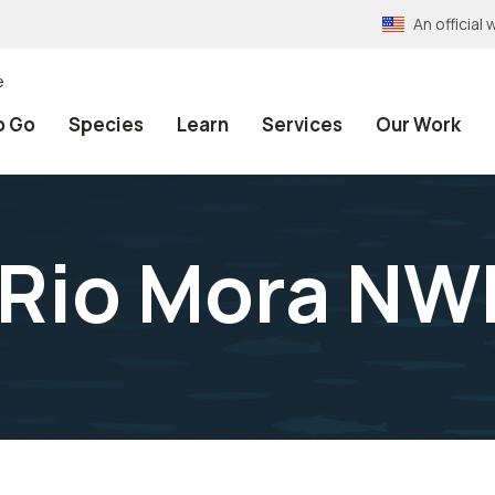
An officia
e
o Go
Species
Learn
Services
Our Work
t Rio Mora NW