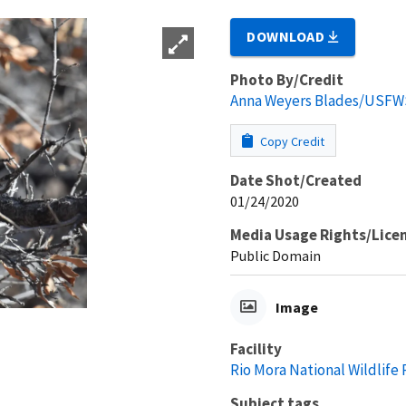
DOWNLOAD
Photo By/Credit
Anna Weyers Blades/USFW
Copy Credit
Date Shot/Created
01/24/2020
Media Usage Rights/Lice
Public Domain
Image
Facility
Rio Mora National Wildlife
Subject tags