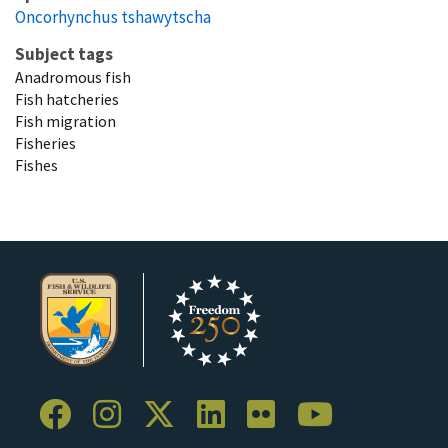
Oncorhynchus tshawytscha
Subject tags
Anadromous fish
Fish hatcheries
Fish migration
Fisheries
Fishes