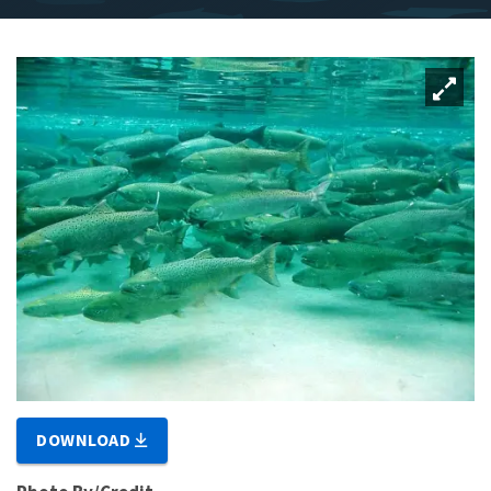
DOWNLOAD