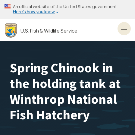
Skip
An official website of the United States government
to
Here’s how you know
main
content
U.S. Fish & Wildlife Service
Toggl
Spring Chinook in
the holding tank at
Winthrop National
Fish Hatchery