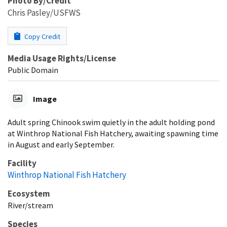
Photo By/Credit
Chris Pasley/USFWS
Copy Credit
Media Usage Rights/License
Public Domain
Image
Adult spring Chinook swim quietly in the adult holding pond
at Winthrop National Fish Hatchery, awaiting spawning time
in August and early September.
Facility
Winthrop National Fish Hatchery
Ecosystem
River/stream
Species