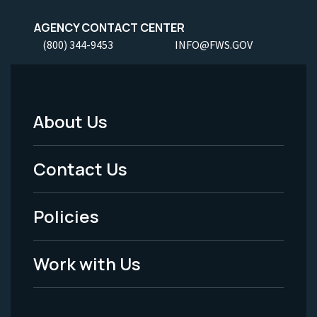
AGENCY CONTACT CENTER
(800) 344-9453
INFO@FWS.GOV
About Us
Footer
Menu
Contact Us
-
Policies
Legal
Work with Us