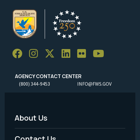
AGENCY CONTACT CENTER
(800) 344-9453
INFO@FWS.GOV
About Us
Footer
Menu
Contact Us