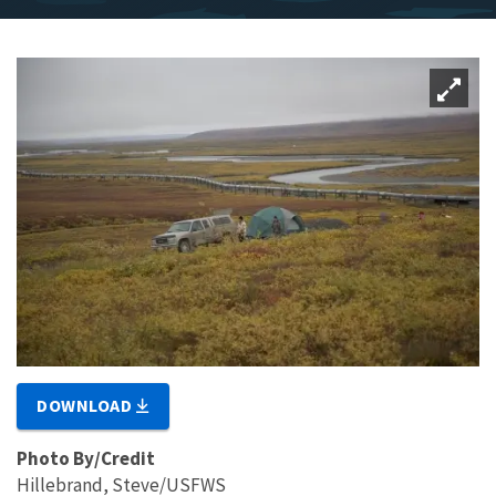
DOWNLOAD
Photo By/Credit
Hillebrand, Steve/USFWS