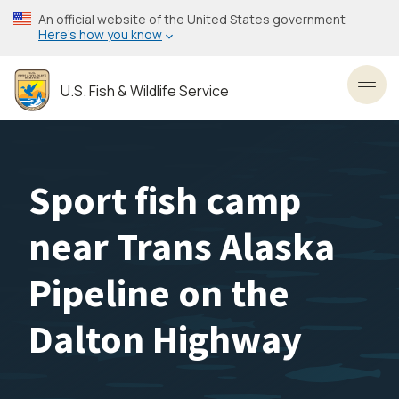
Skip
An official website of the United States government
to
Here’s how you know
main
content
U.S. Fish & Wildlife Service
Toggl
Sport fish camp
near Trans Alaska
Pipeline on the
Dalton Highway