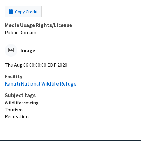
Copy Credit
Media Usage Rights/License
Public Domain
Image
Thu Aug 06 00:00:00 EDT 2020
Facility
Kanuti National Wildlife Refuge
Subject tags
Wildlife viewing
Tourism
Recreation