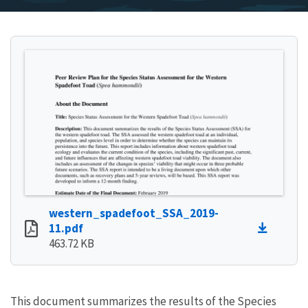
western_spadefoot_SSA_2019-
11.pdf
463.72 KB
This document summarizes the results of the Species