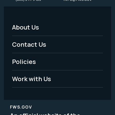
About Us
Footer
Menu
Contact Us
-
Policies
Legal
Work with Us
FWS.GOV