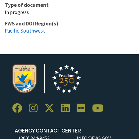
Type of document
In progress
FWS and DOI Region(s)
Pacific Southwest
AGENCY CONTACT CENTER
(800) 344-9453
INFO@FWS.GOV