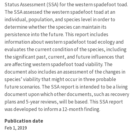
Status Assessment (SSA) for the western spadefoot toad.
The SSA assessed the western spadefoot toad at an
individual, population, and species level in order to
determine whether the species can maintain its
persistence into the future. This report includes
information about western spadefoot toad ecology and
evaluates the current condition of the species, including
the significant past, current, and future influences that
are affecting western spadefoot toad viability. The
document also includes an assessment of the changes in
species’ viability that might occur in three probable
future scenarios. The SSA report is intended to be a living
document upon which other documents, such as recovery
plans and 5-year reviews, will be based. This SSA report
was developed to inform a 12-month finding.
Publication date
Feb 1, 2019