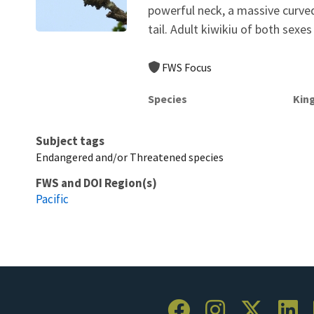
powerful neck, a massive curved,
tail. Adult kiwikiu of both sexes 
FWS Focus
Species
Kin
Subject tags
Endangered and/or Threatened species
FWS and DOI Region(s)
Pacific