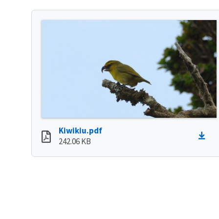
Kiwikiu.pdf
242.06 KB