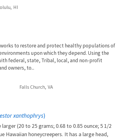
olulu,
HI
works to restore and protect healthy populations of
he environments upon which they depend. Using the
th federal, state, Tribal, local, and non-profit
and owners, to...
Falls Church,
VA
estor xanthophrys
)
e larger (20 to 25 grams; 0.68 to 0.85 ounce; 5 1/2
ue Hawaiian honeycreepers. It has a large head,