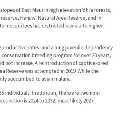
lopes of East Maui in high elevation ʻōhiʻa forests,
reserve, Hanawī Natural Area Reserve, and in
 to mosquitoes has restricted kiwikiu to higher
reproductive rates, and a long juvenile dependency
e conservation breeding program for over 20 years,
d not increase. A reintroduction of captive-bred
rea Reserve was attempted in 2019. While the
ually succumbed to avian malaria.
5 individuals. In addition, there are two non-
extinction is 2024 to 2032, most likely 2027.