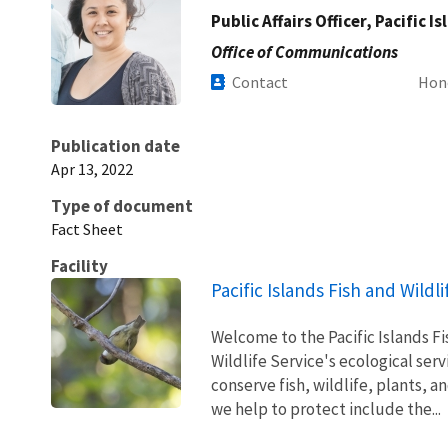
Public Affairs Officer, Pacific I
Office of Communications
Contact
Hon
Publication date
Apr 13, 2022
Type of document
Fact Sheet
Facility
Pacific Islands Fish and Wildli
Welcome to the Pacific Islands Fis
Wildlife Service's ecological ser
conserve fish, wildlife, plants, a
we help to protect include the...