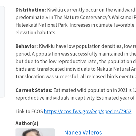
Distribution:
Kiwikiu currently occur on the windward s
predominately in The Nature Conservancy’s Waikamoi P
Haleakalā National Park. Increases in climate favorable
elevation habitats.
Behavior:
Kiwikiu have low population densities, low 
period. A population was successfully maintained in th
but due to the low reproductive rate, the population di
birds and translocated individuals to Nakula Natural A
translocation was successful, all released birds event
Current Status:
Estimated wild population in 2021 is 13
reproductive individuals in captivity. Estimated year of 
https://ecos.fws.gov/ecp/species/7952
Link to
ECOS
Author(s)
Nanea Valeros