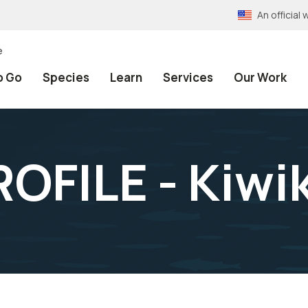
An officia
e
o Go
Species
Learn
Services
Our Work
OFILE - Kiwi