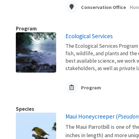
Conservation Office
Hon
Program
Ecological Services
The Ecological Services Program 
fish, wildlife, and plants and t
best available science, we work wi
stakeholders, as well as private l
Program
Species
Maui Honeycreeper (
Pseudon
The Maui Parrotbill is one of th
inches in length) and more uniq