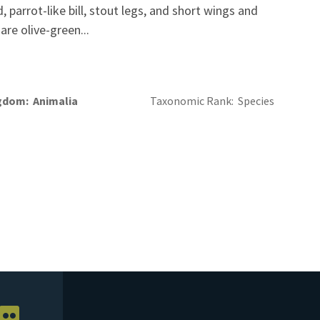
 parrot-like bill, stout legs, and short wings and
are olive-green...
gdom
Animalia
Taxonomic Rank
Species