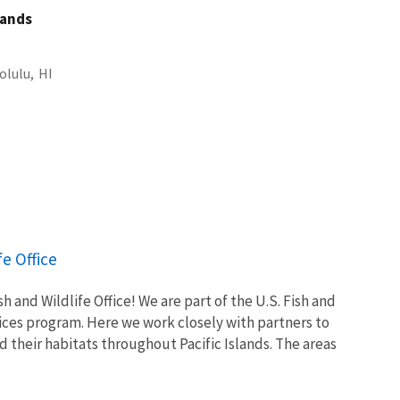
slands
olulu,
HI
fe Office
h and Wildlife Office! We are part of the U.S. Fish and
vices program. Here we work closely with partners to
nd their habitats throughout Pacific Islands. The areas