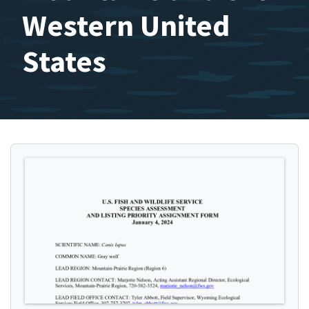
Western United
States