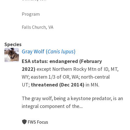
Program
Falls Church,
VA
Species
Gray Wolf (
Canis lupus
)
ESA status: endangered (February
2022)
except Northern Rocky Mtn of ID, MT,
WY; eastern 1/3 of OR, WA; north-central
UT;
threatened (Dec 2014)
in MN.
The gray wolf, being a keystone predator, is an
integral component of the...
FWS Focus