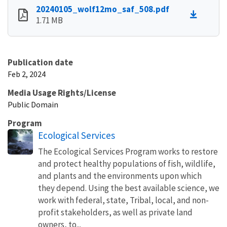
20240105_wolf12mo_saf_508.pdf
1.71 MB
Publication date
Feb 2, 2024
Media Usage Rights/License
Public Domain
Program
Ecological Services
The Ecological Services Program works to restore
and protect healthy populations of fish, wildlife,
and plants and the environments upon which
they depend. Using the best available science, we
work with federal, state, Tribal, local, and non-
profit stakeholders, as well as private land
owners, to...