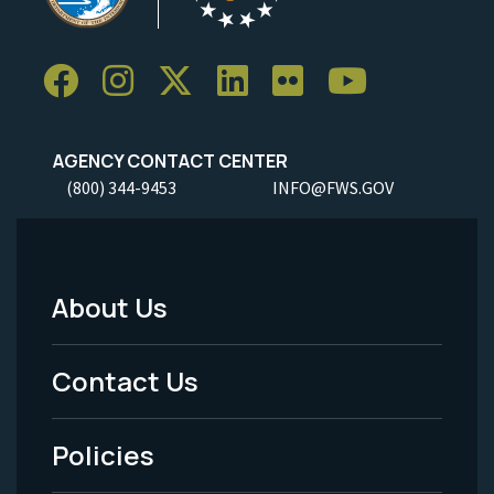
AGENCY CONTACT CENTER
(800) 344-9453
INFO@FWS.GOV
About Us
Footer
Menu
Contact Us
-
Policies
Legal