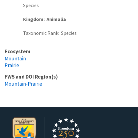
Species
Kingdom
Animalia
Taxonomic Rank
Species
Ecosystem
Mountain
Prairie
FWS and DOI Region(s)
Mountain-Prairie