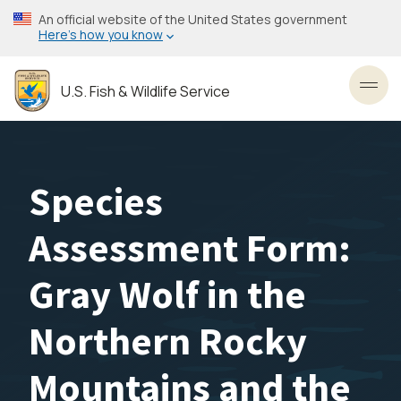
Skip
An official website of the United States government
to
Here’s how you know
main
content
U.S. Fish & Wildlife Service
Toggl
Species
Assessment Form:
Gray Wolf in the
Northern Rocky
Mountains and the