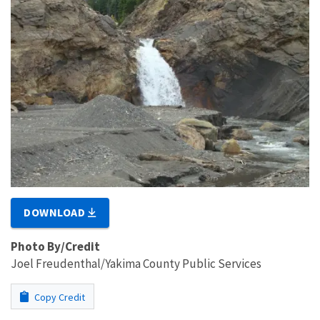
DOWNLOAD
Photo By/Credit
Joel Freudenthal/Yakima County Public Services
Copy Credit