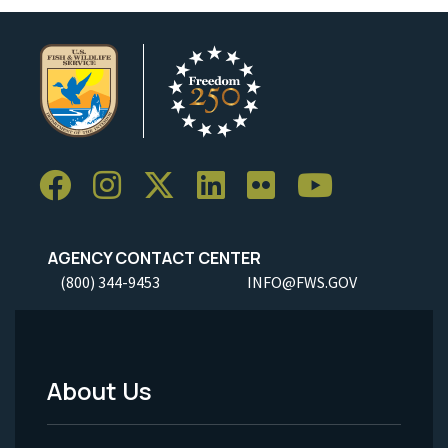
AGENCY CONTACT CENTER
(800) 344-9453
INFO@FWS.GOV
About Us
Footer
Menu