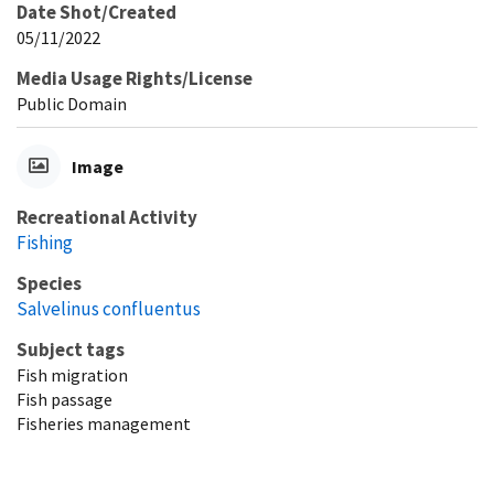
Date Shot/Created
05/11/2022
Media Usage Rights/License
Public Domain
Image
Recreational Activity
Fishing
Species
Salvelinus confluentus
Subject tags
Fish migration
Fish passage
Fisheries management