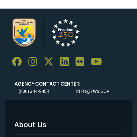
AGENCY CONTACT CENTER
(800) 344-9453
INFO@FWS.GOV
About Us
Footer