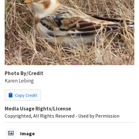
Photo By/Credit
Karen Lebing
Copy Credit
Media Usage Rights/License
Copyrighted, All Rights Reserved - Used by Permission
Image