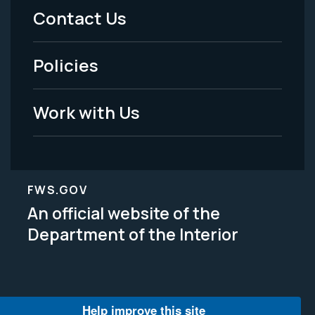
Menu
Contact Us
-
Policies
Legal
Work with Us
FWS.GOV
An official website of the
Department of the Interior
Help improve this site