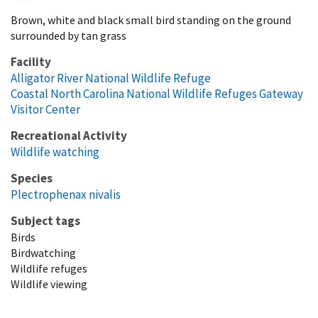
Brown, white and black small bird standing on the ground
surrounded by tan grass
Facility
Alligator River National Wildlife Refuge
Coastal North Carolina National Wildlife Refuges Gateway
Visitor Center
Recreational Activity
Wildlife watching
Species
Plectrophenax nivalis
Subject tags
Birds
Birdwatching
Wildlife refuges
Wildlife viewing