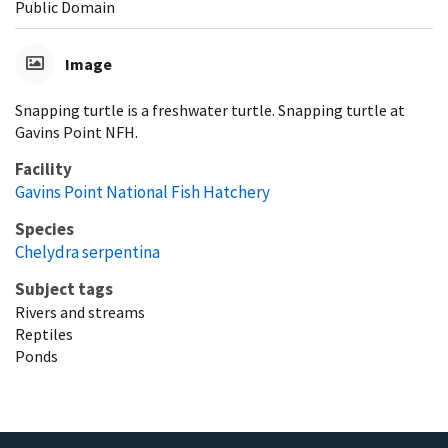
Public Domain
Image
Snapping turtle is a freshwater turtle. Snapping turtle at
Gavins Point NFH.
Facility
Gavins Point National Fish Hatchery
Species
Chelydra serpentina
Subject tags
Rivers and streams
Reptiles
Ponds