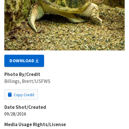
DOWNLOAD
Photo By/Credit
Billings, Brett/USFWS
Copy Credit
Date Shot/Created
09/28/2016
Media Usage Rights/License