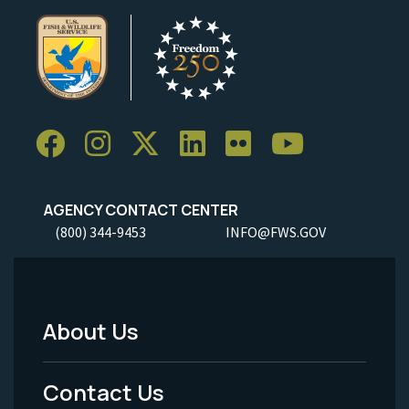
AGENCY CONTACT CENTER
(800) 344-9453
INFO@FWS.GOV
About Us
Footer
Menu
Contact Us