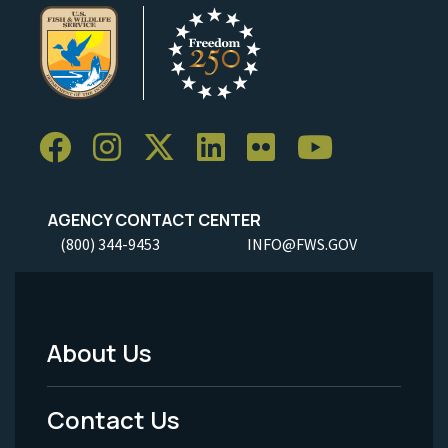
AGENCY CONTACT CENTER
(800) 344-9453
INFO@FWS.GOV
About Us
Footer
Menu
Contact Us