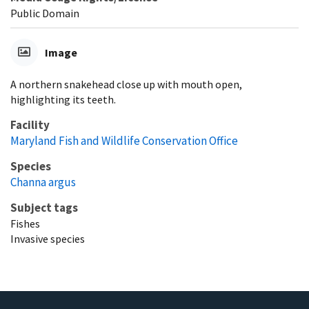
Public Domain
Image
A northern snakehead close up with mouth open,
highlighting its teeth.
Facility
Maryland Fish and Wildlife Conservation Office
Species
Channa argus
Subject tags
Fishes
Invasive species