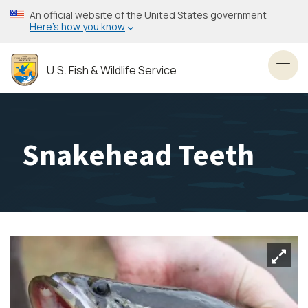
Skip
An official website of the United States government
to
Here’s how you know
main
content
U.S. Fish & Wildlife Service
Toggl
Snakehead Teeth