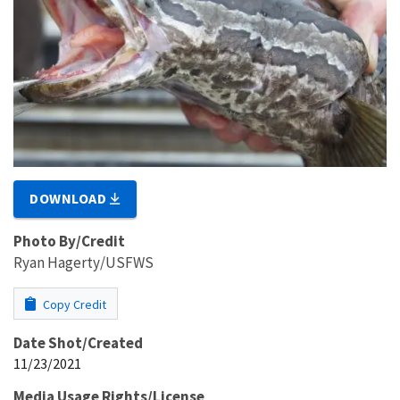
DOWNLOAD
Photo By/Credit
Ryan Hagerty/USFWS
Copy Credit
Date Shot/Created
11/23/2021
Media Usage Rights/License