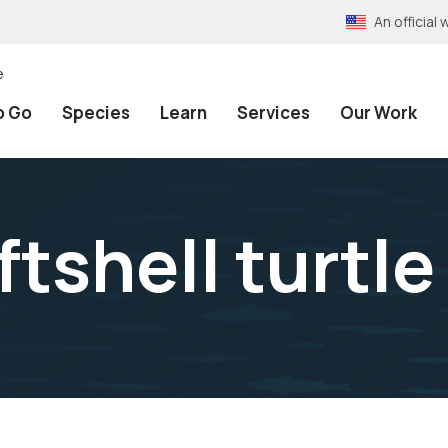
An officia
e
o Go
Species
Learn
Services
Our Work
tshell turtle