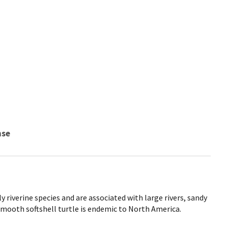
nse
y riverine species and are associated with large rivers, sandy
mooth softshell turtle is endemic to North America.