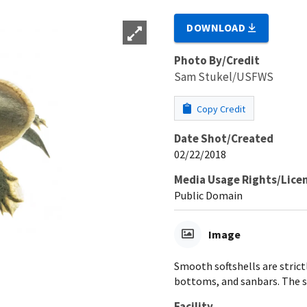
DOWNLOAD
Photo By/Credit
Sam Stukel/USFWS
Copy Credit
Date Shot/Created
02/22/2018
Media Usage Rights/Lice
Public Domain
Image
Smooth softshells are strictl
bottoms, and sanbars. The s
Facility