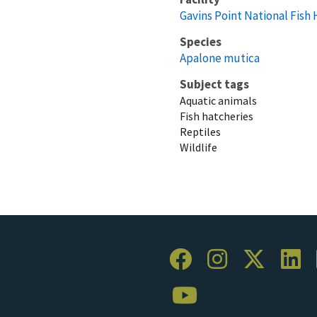
Gavins Point National Fish
Species
Apalone mutica
Subject tags
Aquatic animals
Fish hatcheries
Reptiles
Wildlife