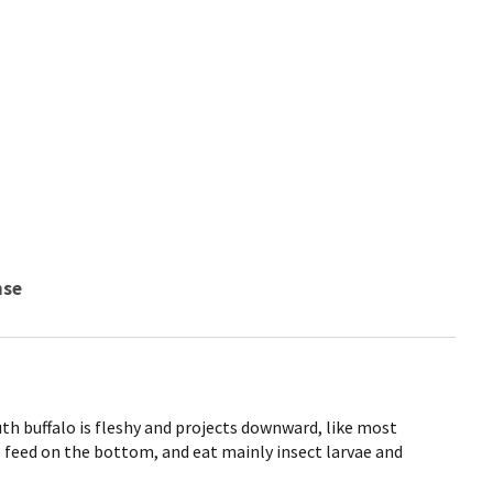
nse
 buffalo is fleshy and projects downward, like most
 feed on the bottom, and eat mainly insect larvae and