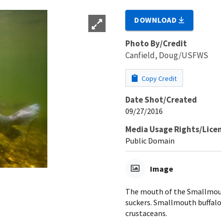
DOWNLOAD
Photo By/Credit
Canfield, Doug/USFWS
Copy Credit
Date Shot/Created
09/27/2016
Media Usage Rights/Lice
Public Domain
Image
The mouth of the Smallmouth
suckers. Smallmouth buffalo
crustaceans.