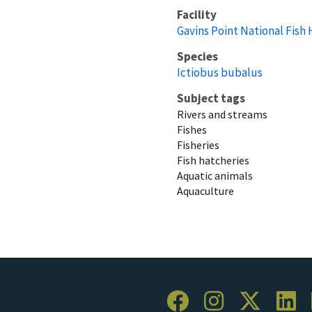
Facility
Gavins Point National Fish
Species
Ictiobus bubalus
Subject tags
Rivers and streams
Fishes
Fisheries
Fish hatcheries
Aquatic animals
Aquaculture