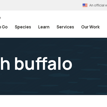
An officia
e
o Go
Species
Learn
Services
Our Work
 buffalo